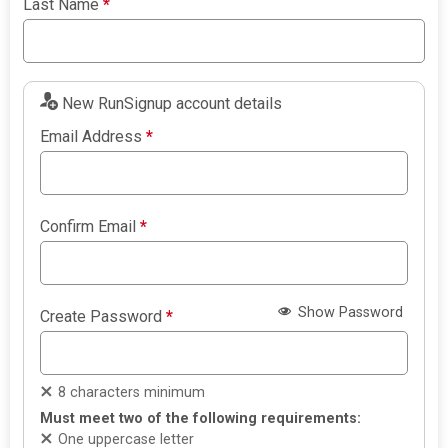
Last Name
*
New RunSignup account details
Email Address
*
Confirm Email
*
Show Password
Create Password
*
8 characters minimum
Must meet two of the following requirements:
One uppercase letter