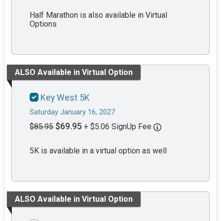
Half Marathon is also available in Virtual
Options
ALSO Available in Virtual Option
Key West 5K
Saturday January 16, 2027
$69.95
$85.95
+ $5.06 SignUp Fee
5K is available in a virtual option as well
ALSO Available in Virtual Option