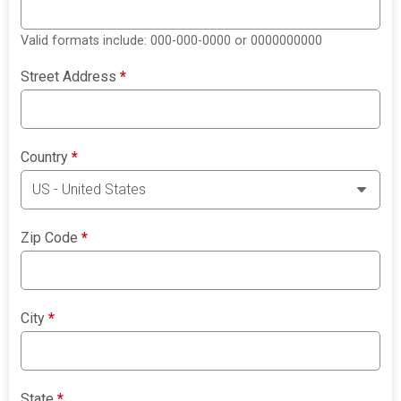
Valid formats include: 000-000-0000 or 0000000000
Street Address
*
Country
*
Zip Code
*
City
*
State
*