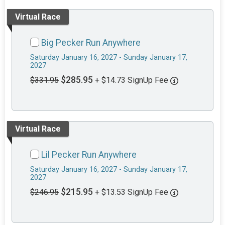
Virtual Race
Big Pecker Run Anywhere
Saturday January 16, 2027 - Sunday January 17,
2027
$285.95
$331.95
+ $14.73 SignUp Fee
Virtual Race
Lil Pecker Run Anywhere
Saturday January 16, 2027 - Sunday January 17,
2027
$215.95
$246.95
+ $13.53 SignUp Fee