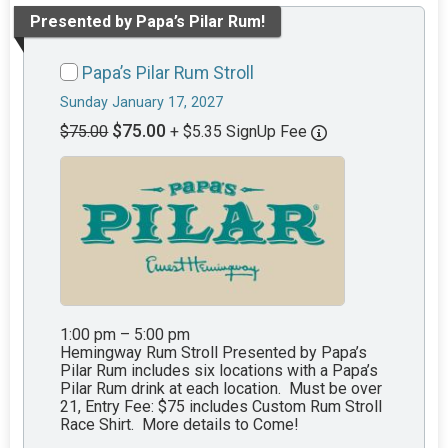
Presented by Papa’s Pilar Rum!
Papa’s Pilar Rum Stroll
Sunday January 17, 2027
$75.00
$75.00
+ $5.35 SignUp Fee
1:00 pm – 5:00 pm
Hemingway Rum Stroll Presented by Papa’s
Pilar Rum includes six locations with a Papa’s
Pilar Rum drink at each location. Must be over
21, Entry Fee: $75 includes Custom Rum Stroll
Race Shirt. More details to Come!