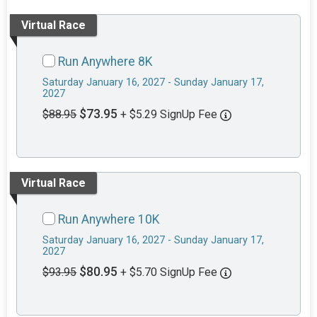
Virtual Race
Run Anywhere 8K
Saturday January 16, 2027 - Sunday January 17,
2027
$73.95
$88.95
+ $5.29 SignUp Fee
Virtual Race
Run Anywhere 10K
Saturday January 16, 2027 - Sunday January 17,
2027
$80.95
$93.95
+ $5.70 SignUp Fee