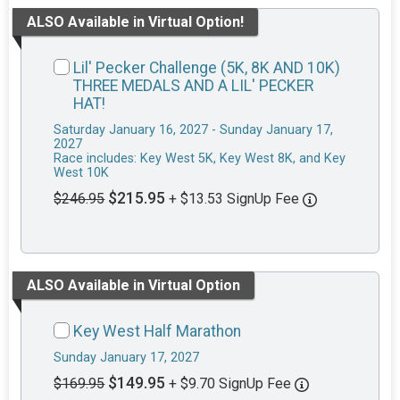
ALSO Available in Virtual Option!
Lil' Pecker Challenge (5K, 8K AND 10K)
THREE MEDALS AND A LIL' PECKER
HAT!
Saturday January 16, 2027 - Sunday January 17,
2027
Race includes: Key West 5K, Key West 8K, and Key
West 10K
$215.95
$246.95
+ $13.53 SignUp Fee
ALSO Available in Virtual Option
Key West Half Marathon
Sunday January 17, 2027
$149.95
$169.95
+ $9.70 SignUp Fee