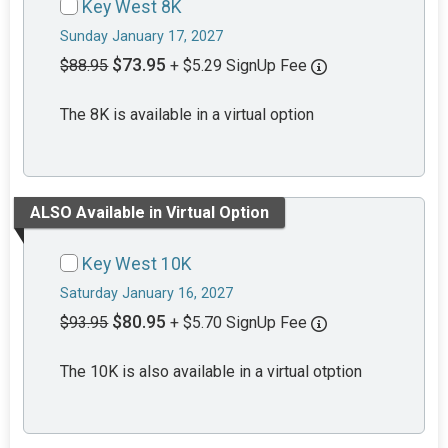
Key West 8K
Sunday January 17, 2027
$73.95
$88.95
+ $5.29 SignUp Fee
The 8K is available in a virtual option
ALSO Available in Virtual Option
Key West 10K
Saturday January 16, 2027
$80.95
$93.95
+ $5.70 SignUp Fee
The 10K is also available in a virtual otption