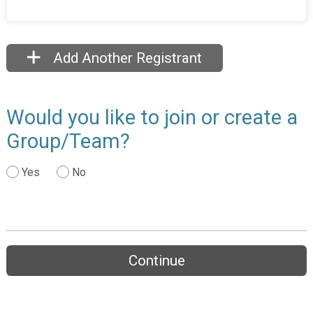
Add Another Registrant
Would you like to join or create a
Group/Team?
Yes
No
Continue