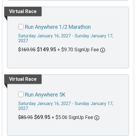
Virtual Race
Run Anywhere 1/2 Marathon
Saturday January 16, 2027 - Sunday January 17,
2027
$149.95
$169.95
+ $9.70 SignUp Fee
Virtual Race
Run Anywhere 5K
Saturday January 16, 2027 - Sunday January 17,
2027
$69.95
$85.95
+ $5.06 SignUp Fee