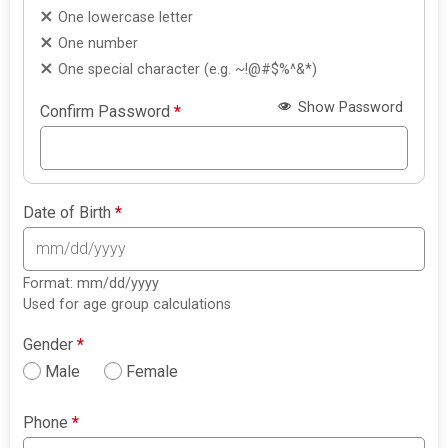
One lowercase letter
One number
One special character (e.g. ~!@#$%^&*)
Show Password
Confirm Password
*
Date of Birth
*
Format: mm/dd/yyyy
Used for age group calculations
Gender
*
Male
Female
Phone
*