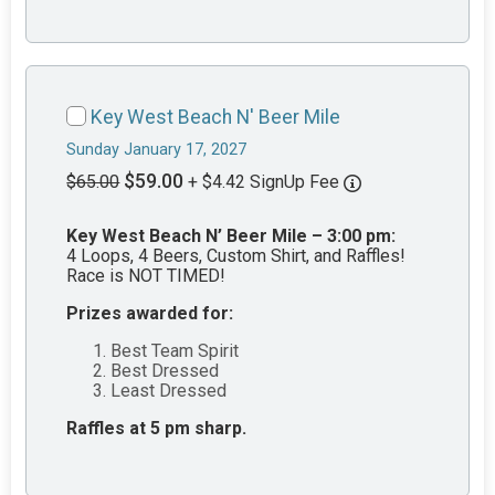
Key West Beach N' Beer Mile
Sunday January 17, 2027
$59.00
$65.00
+ $4.42 SignUp Fee
Key West Beach N’ Beer Mile – 3:00 pm:
4 Loops, 4 Beers, Custom Shirt, and Raffles!
Race is NOT TIMED!
Prizes awarded for:
Best Team Spirit
Best Dressed
Least Dressed
Raffles at 5 pm sharp.