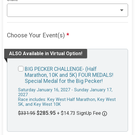
Choose Your Event(s)
*
ALSO Available in Virtual Option!
BIG PECKER CHALLENGE- (Half
Marathon, 10K and 5K) FOUR MEDALS!
Special Medal for the Big Pecker!
Saturday January 16, 2027 - Sunday January 17,
2027
Race includes: Key West Half Marathon, Key West
5K, and Key West 10K
$285.95
$331.95
+ $14.73 SignUp Fee