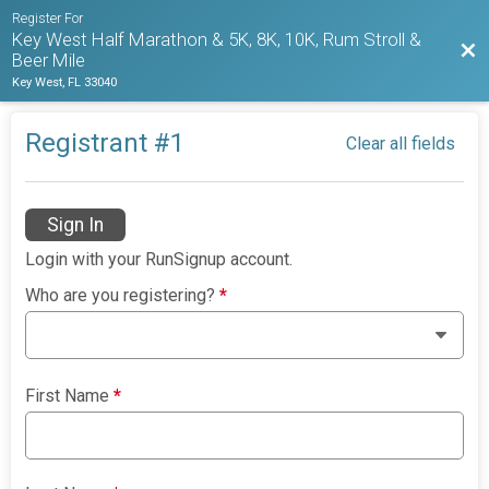
Register For
Key West Half Marathon & 5K, 8K, 10K, Rum Stroll &
Bac
Beer Mile
Key West, FL 33040
Registrant #
1
Clear all fields
Sign In
Login with your RunSignup account.
Who are you registering?
*
First Name
*