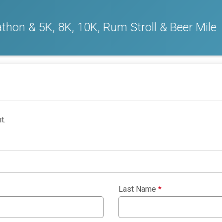
thon & 5K, 8K, 10K, Rum Stroll & Beer Mile
t.
Last Name
*