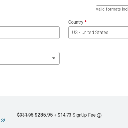
Valid formats in
Country
*
$285.95
$331.95
+ $14.73 SignUp Fee
LS!