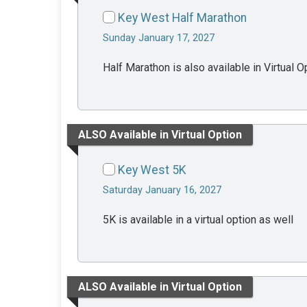
Key West Half Marathon
Sunday January 17, 2027
Half Marathon is also available in Virtual O
ALSO Available in Virtual Option
Key West 5K
Saturday January 16, 2027
5K is available in a virtual option as well
ALSO Available in Virtual Option