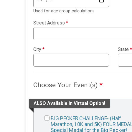
Used for age group calculations
Street Address
*
City
*
State
*
Choose Your Event(s)
*
ALSO Available in Virtual Option!
BIG PECKER CHALLENGE- (Half
Marathon, 10K and 5K) FOUR MEDA
Special Medal for the Big Pecker!