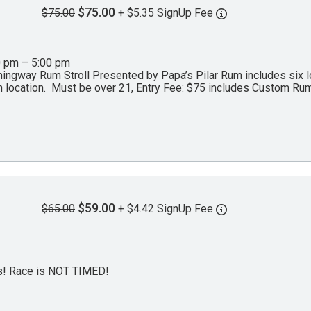
$75.00
$75.00
+ $5.35 SignUp Fee
0 pm – 5:00 pm
ngway Rum Stroll Presented by Papa’s Pilar Rum includes six loc
 location. Must be over 21, Entry Fee: $75 includes Custom Rum
$59.00
$65.00
+ $4.42 SignUp Fee
es! Race is NOT TIMED!