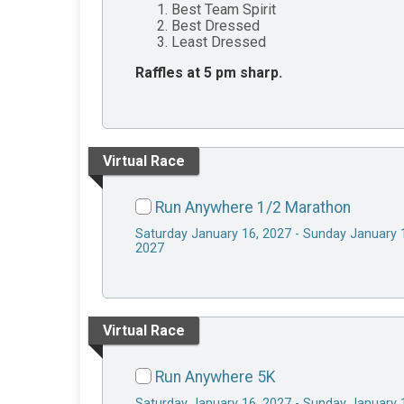
Best Team Spirit
Best Dressed
Least Dressed
Raffles at 5 pm sharp.
Virtual Race
Run Anywhere 1/2 Marathon
Saturday January 16, 2027 - Sunday January 
2027
Virtual Race
Run Anywhere 5K
Saturday January 16, 2027 - Sunday January 