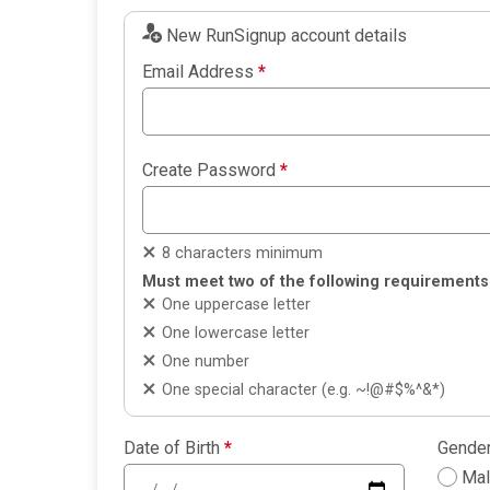
New RunSignup account details
Email Address
*
Create Password
*
8 characters minimum
Must meet two of the following requirements
One uppercase letter
One lowercase letter
One number
One special character (e.g. ~!@#$%^&*)
Date of Birth
*
Gende
Ma