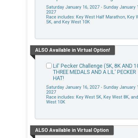
Saturday January 16, 2027 - Sunday January 
2027
Race includes: Key West Half Marathon, Key 
5K, and Key West 10K
ALSO Available in Virtual Option!
Lil' Pecker Challenge (5K, 8K AND 1
THREE MEDALS AND A LIL' PECKER
HAT!
Saturday January 16, 2027 - Sunday January 
2027
Race includes: Key West 5K, Key West 8K, an
West 10K
ALSO Available in Virtual Option