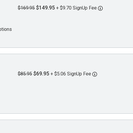
$149.95
$169.95
+ $9.70 SignUp Fee
ptions
$69.95
$85.95
+ $5.06 SignUp Fee