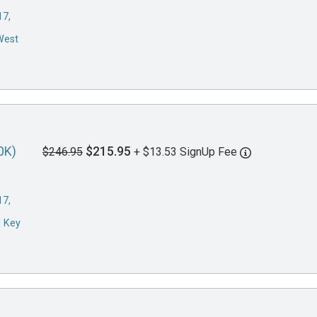
17,
West
0K)
$215.95
$246.95
+ $13.53 SignUp Fee
17,
d Key