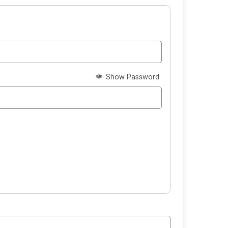
Show Password