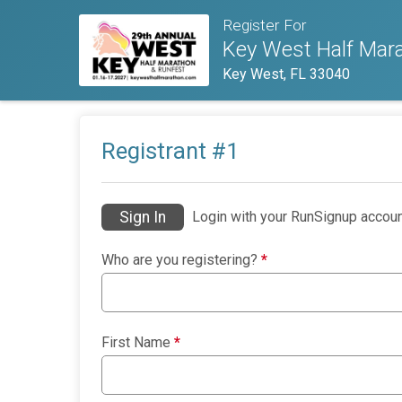
Register For
Key West Half Mara
Key West, FL 33040
Registrant #
1
Sign In
Login with your RunSignup accoun
Who are you registering?
*
First Name
*