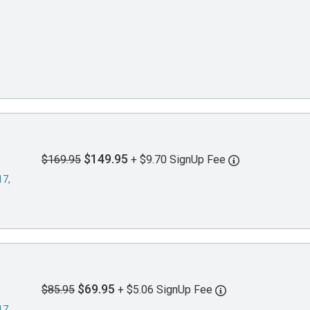
$149.95
$169.95
+ $9.70 SignUp Fee
17,
$69.95
$85.95
+ $5.06 SignUp Fee
17,