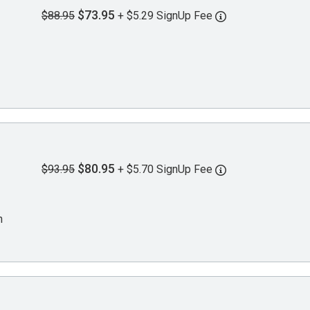
$73.95
$88.95
+ $5.29 SignUp Fee
$80.95
$93.95
+ $5.70 SignUp Fee
n