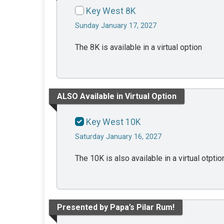
Key West 8K
Sunday January 17, 2027
The 8K is available in a virtual option
ALSO Available in Virtual Option
Key West 10K
Saturday January 16, 2027
The 10K is also available in a virtual otptio
Presented by Papa’s Pilar Rum!