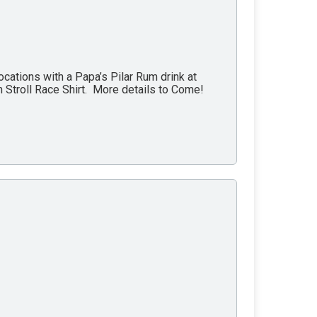
ations with a Papa’s Pilar Rum drink at
 Stroll Race Shirt. More details to Come!