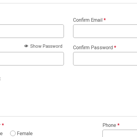
Confirm Email
*
Show Password
Confirm Password
*
:
r
*
Phone
*
le
Female