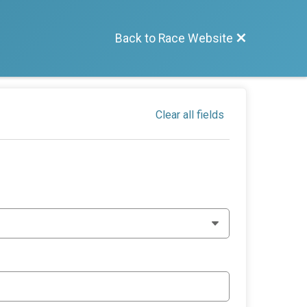
Back to Race Website
Clear all fields