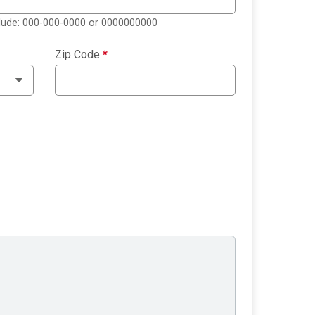
clude: 000-000-0000 or 0000000000
Zip Code
*