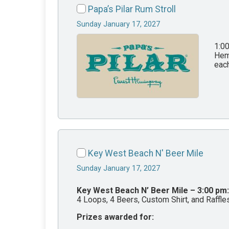
Papa’s Pilar Rum Stroll
Sunday January 17, 2027
1:0
Hemi
each
Key West Beach N' Beer Mile
Sunday January 17, 2027
Key West Beach N’ Beer Mile – 3:00 pm:
4 Loops, 4 Beers, Custom Shirt, and Raffl
Prizes awarded for: