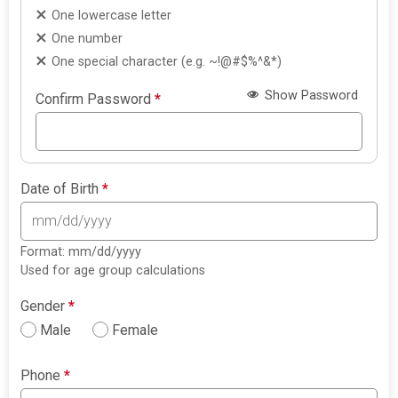
One lowercase letter
One number
One special character (e.g. ~!@#$%^&*)
Show Password
Confirm Password
*
Date of Birth
*
Format: mm/dd/yyyy
Used for age group calculations
Gender
*
Male
Female
Phone
*