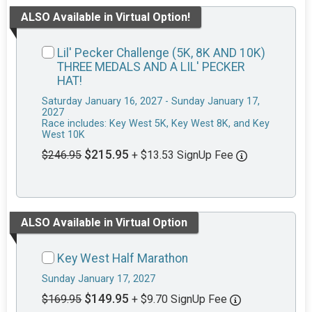
ALSO Available in Virtual Option!
Lil' Pecker Challenge (5K, 8K AND 10K)
THREE MEDALS AND A LIL' PECKER
HAT!
Saturday January 16, 2027 - Sunday January 17,
2027
Race includes: Key West 5K, Key West 8K, and Key
West 10K
$215.95
$246.95
+ $13.53 SignUp Fee
ALSO Available in Virtual Option
Key West Half Marathon
Sunday January 17, 2027
$149.95
$169.95
+ $9.70 SignUp Fee