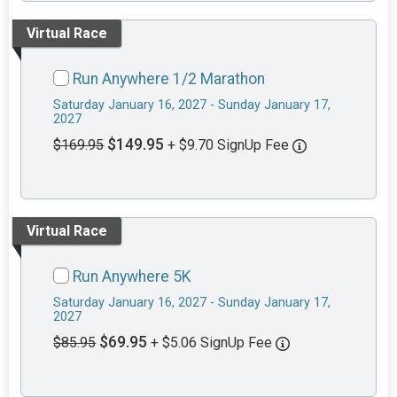
Virtual Race
Run Anywhere 1/2 Marathon
Saturday January 16, 2027 - Sunday January 17,
2027
$149.95
$169.95
+ $9.70 SignUp Fee
Virtual Race
Run Anywhere 5K
Saturday January 16, 2027 - Sunday January 17,
2027
$69.95
$85.95
+ $5.06 SignUp Fee