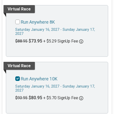
Virtual Race
Run Anywhere 8K
Saturday January 16, 2027 - Sunday January 17,
2027
$73.95
$88.95
+ $5.29 SignUp Fee
Virtual Race
Run Anywhere 10K
Saturday January 16, 2027 - Sunday January 17,
2027
$80.95
$93.95
+ $5.70 SignUp Fee