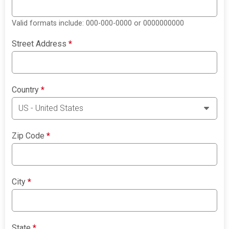
Valid formats include: 000-000-0000 or 0000000000
Street Address
*
Country
*
Zip Code
*
City
*
State
*