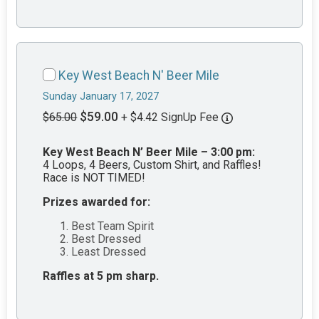
Key West Beach N' Beer Mile
Sunday January 17, 2027
$59.00
$65.00
+ $4.42 SignUp Fee
Key West Beach N’ Beer Mile – 3:00 pm:
4 Loops, 4 Beers, Custom Shirt, and Raffles!
Race is NOT TIMED!
Prizes awarded for:
Best Team Spirit
Best Dressed
Least Dressed
Raffles at 5 pm sharp.