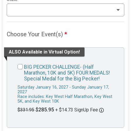
Choose Your Event(s)
*
ALSO Available in Virtual Option!
BIG PECKER CHALLENGE- (Half
Marathon, 10K and 5K) FOUR MEDALS!
Special Medal for the Big Pecker!
Saturday January 16, 2027 - Sunday January 17,
2027
Race includes: Key West Half Marathon, Key West
5K, and Key West 10K
$285.95
$331.95
+ $14.73 SignUp Fee