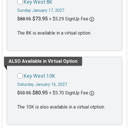
Key West 8K
Sunday January 17, 2027
$73.95
$88.95
+ $5.29 SignUp Fee
The 8K is available in a virtual option
ALSO Available in Virtual Option
Key West 10K
Saturday January 16, 2027
$80.95
$93.95
+ $5.70 SignUp Fee
The 10K is also available in a virtual otption