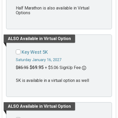
Half Marathon is also available in Virtual
Options
ALSO Available in Virtual Option
Key West 5K
Saturday January 16, 2027
$69.95
$85.95
+ $5.06 SignUp Fee
5K is available in a virtual option as well
ALSO Available in Virtual Option