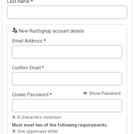
Last Name
*
New RunSignup account details
Email Address
*
Confirm Email
*
Show Password
Create Password
*
8 characters minimum
Must meet two of the following requirements:
One uppercase letter