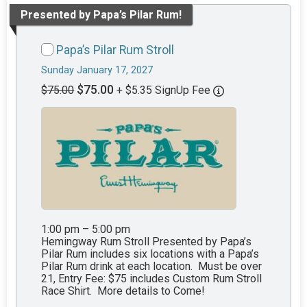
Presented by Papa’s Pilar Rum!
Papa’s Pilar Rum Stroll
Sunday January 17, 2027
$75.00
$75.00
+ $5.35 SignUp Fee
1:00 pm – 5:00 pm
Hemingway Rum Stroll Presented by Papa’s
Pilar Rum includes six locations with a Papa’s
Pilar Rum drink at each location. Must be over
21, Entry Fee: $75 includes Custom Rum Stroll
Race Shirt. More details to Come!