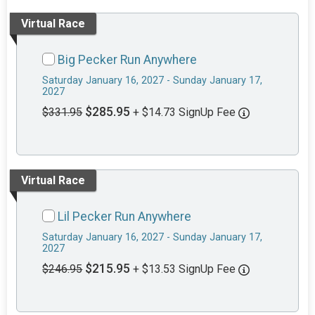
Virtual Race
Big Pecker Run Anywhere
Saturday January 16, 2027 - Sunday January 17,
2027
$285.95
$331.95
+ $14.73 SignUp Fee
Virtual Race
Lil Pecker Run Anywhere
Saturday January 16, 2027 - Sunday January 17,
2027
$215.95
$246.95
+ $13.53 SignUp Fee