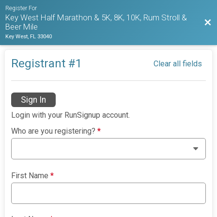
Register For
Key West Half Marathon & 5K, 8K, 10K, Rum Stroll &
Bac
Beer Mile
Key West, FL 33040
Registrant #
1
Clear all fields
Sign In
Login with your RunSignup account.
Who are you registering?
*
First Name
*