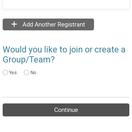
Add Another Registrant
Would you like to join or create a
Group/Team?
Yes
No
Continue