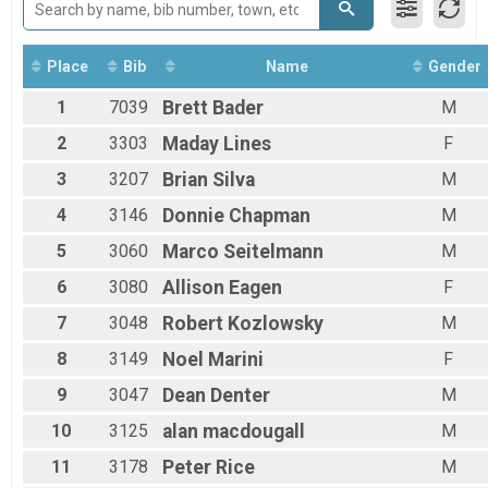
Run Anywhere 1/2 Marathon
2018
Virtual Run Anywhere 5K
2017
Run Anywhere 5K
Place
Bib
Name
Gender
Virtual Tour Of Key West (Fun Walk / Run)
Tour Of Key West (Virtual Tour)
1
7039
Brett
Bader
M
Participant Lookup & Tracking
2
3303
Maday
Lines
F
3
3207
Brian
Silva
M
4
3146
Donnie
Chapman
M
5
3060
Marco
Seitelmann
M
6
3080
Allison
Eagen
F
7
3048
Robert
Kozlowsky
M
8
3149
Noel
Marini
F
9
3047
Dean
Denter
M
10
3125
alan
macdougall
M
11
3178
Peter
Rice
M