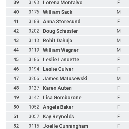
39
3193
Lorena
Montalvo
F
40
3176
William
Sack
M
41
3188
Anna
Storesund
F
42
3202
Doug
Schissler
M
43
3113
Rohit
Dahuja
M
44
3119
William
Wagner
M
45
3186
Leslie
Lancette
F
46
3194
Leslie
Culver
F
47
3206
James
Matusewski
M
48
3127
Karen
Auten
F
49
3142
Lisa
Gomborone
F
50
1052
Angela
Baker
F
51
3057
Kay
Reynolds
F
52
3115
Joelle
Cunningham
F