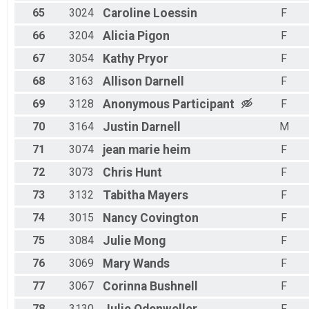
65
3024
Caroline
Loessin
F
66
3204
Alicia
Pigon
F
67
3054
Kathy
Pryor
F
68
3163
Allison
Darnell
F
69
3128
Anonymous
Participant
F
70
3164
Justin
Darnell
M
71
3074
jean marie
heim
F
72
3073
Chris
Hunt
F
73
3132
Tabitha
Mayers
F
74
3015
Nancy
Covington
F
75
3084
Julie
Mong
F
76
3069
Mary
Wands
F
77
3067
Corinna
Bushnell
F
78
3130
F