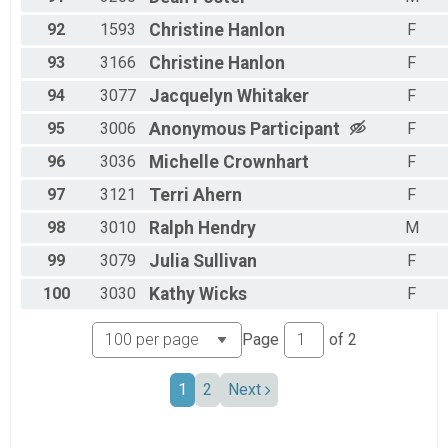
92
1593
Christine
Hanlon
F
93
3166
Christine
Hanlon
F
94
3077
Jacquelyn
Whitaker
F
95
3006
Anonymous
Participant
F
96
3036
Michelle
Crownhart
F
97
3121
Terri
Ahern
F
98
3010
Ralph
Hendry
M
99
3079
Julia
Sullivan
F
100
3030
Kathy
Wicks
F
Page
of
2
1
2
Next