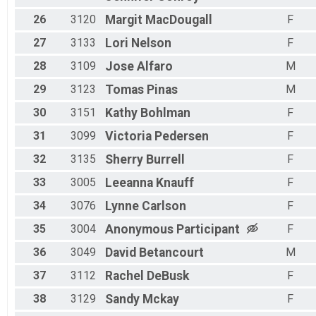
26
3120
Margit
MacDougall
F
27
3133
Lori
Nelson
F
28
3109
Jose
Alfaro
M
29
3123
Tomas
Pinas
M
30
3151
Kathy
Bohlman
F
31
3099
Victoria
Pedersen
F
32
3135
Sherry
Burrell
F
33
3005
Leeanna
Knauff
F
34
3076
Lynne
Carlson
F
35
3004
Anonymous
Participant
F
36
3049
David
Betancourt
M
37
3112
Rachel
DeBusk
F
38
3129
Sandy
Mckay
F