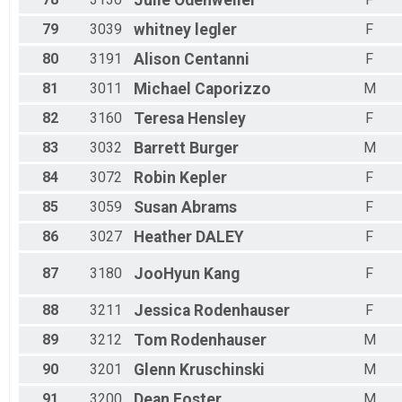
Julie
Odenweller
79
3039
whitney
legler
F
80
3191
Alison
Centanni
F
81
3011
Michael
Caporizzo
M
82
3160
Teresa
Hensley
F
83
3032
Barrett
Burger
M
84
3072
Robin
Kepler
F
85
3059
Susan
Abrams
F
86
3027
Heather
DALEY
F
87
3180
JooHyun
Kang
F
88
3211
Jessica
Rodenhauser
F
89
3212
Tom
Rodenhauser
M
90
3201
Glenn
Kruschinski
M
91
3200
Dean
Foster
M