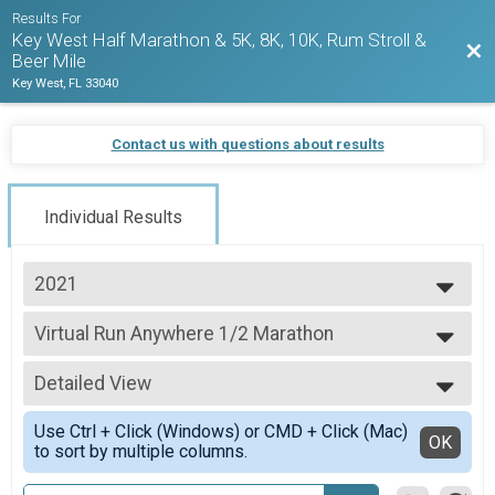
Results For
Key West Half Marathon & 5K, 8K, 10K, Rum Stroll &
Bac
Beer Mile
Key West, FL 33040
Contact us with questions about results
Individual Results
2021
2027
Virtual Run Anywhere 1/2 Marathon
2026
Run Anywhere 1/2 Marathon
2025
--- Select Results ---
2024
Detailed View
Virtual Run On Your Own 1/2 Marathon
2023
Official Key West Half Marathon Course (Run On Your Own!)
Simple View
2022
Use Ctrl + Click (Windows) or CMD + Click (Mac)
Virtual Run On Your Own 5K
Detailed View
OK
2021
to sort by multiple columns.
Official KWHM 5K Course (Run On Your Own!)
2020
Virtual Run Anywhere 1/2 Marathon
2019