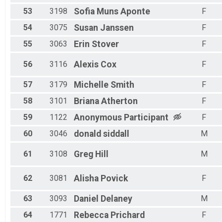
53
3198
Sofia
Muns Aponte
F
54
3075
Susan
Janssen
F
55
3063
Erin
Stover
F
56
3116
Alexis
Cox
F
57
3179
Michelle
Smith
F
58
3101
Briana
Atherton
F
59
1122
Anonymous
Participant
F
60
3046
donald
siddall
M
61
3108
Greg
Hill
M
62
3081
Alisha
Povick
F
63
3093
Daniel
Delaney
M
64
1771
Rebecca
Prichard
F