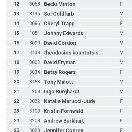
12
3068
Becki
Minton
F
13
3136
Sol
Goldfarb
M
14
3086
Cheryl
Trapp
F
15
1051
Johnny
Edwards
M
16
3090
David
Gordon
M
17
3138
theodosios
kountotsis
M
18
3003
David
Fryman
M
19
3034
Betsy
Rogers
F
20
3153
Toby
Malott
M
21
1268
Ingo
Burghardt
M
22
3022
Natalie
Merucci-Judy
F
23
3100
Kristin
Fornwald
F
24
3208
Andrew
Burkhart
F
25
3020
Jennifer
Conroy
F