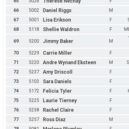
65
5026
Therese
Nechay
F
66
5002
Daniel
Riggs
M
67
5001
Lisa
Erikson
F
68
5118
Shellie
Waldron
F
M
69
5200
Jimmy
Baker
M
70
5229
Carrie
Miller
F
71
5220
Andre Wynand
Eksteen
M
72
5237
Amy
Driscoll
F
73
5103
Sara
Daniels
F
74
5172
Felicia
Tyler
F
75
5225
Laurie
Tierney
F
76
5238
Rachel
Claire
F
77
5257
Ross
Diaz
M
78
5081
F