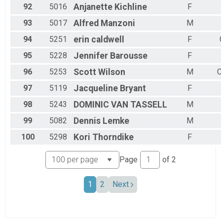
92
5016
Anjanette
Kichline
F
93
5017
Alfred
Manzoni
M
94
5251
erin
caldwell
F
95
5228
Jennifer
Barousse
F
96
5253
Scott
Wilson
M
C
97
5119
Jacqueline
Bryant
F
98
5243
DOMINIC
VAN TASSELL
M
99
5082
Dennis
Lemke
M
100
5298
Kori
Thorndike
F
Page
of
2
1
2
Next