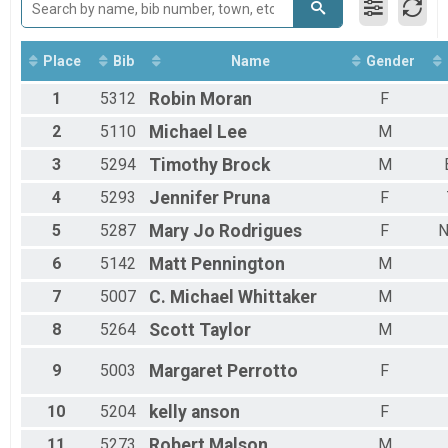
Run Anywhere 1/2 Marathon
2018
Virtual Run Anywhere 5K
2017
Run Anywhere 5K
Place
Bib
Name
Gender
Virtual Tour Of Key West (Fun Walk / Run)
Tour Of Key West (Virtual Tour)
1
5312
Robin
Moran
F
Participant Lookup & Tracking
2
5110
Michael
Lee
M
3
5294
Timothy
Brock
M
4
5293
Jennifer
Pruna
F
5
5287
Mary Jo
Rodrigues
F
N
6
5142
Matt
Pennington
M
7
5007
C. Michael
Whittaker
M
8
5264
Scott
Taylor
M
9
5003
Margaret
Perrotto
F
10
5204
kelly
anson
F
11
5273
Robert
Malson
M