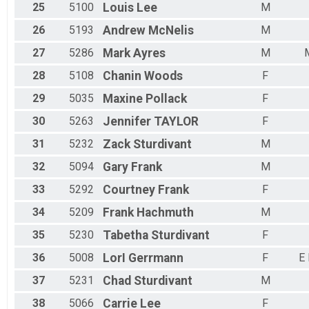
25
5100
Louis
Lee
M
26
5193
Andrew
McNelis
M
27
5286
Mark
Ayres
M
28
5108
Chanin
Woods
F
29
5035
Maxine
Pollack
F
30
5263
Jennifer
TAYLOR
F
31
5232
Zack
Sturdivant
M
32
5094
Gary
Frank
M
33
5292
Courtney
Frank
F
34
5209
Frank
Hachmuth
M
35
5230
Tabetha
Sturdivant
F
36
5008
LorI
Gerrmann
F
E
37
5231
Chad
Sturdivant
M
38
5066
Carrie
Lee
F