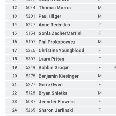
12
5034
Thomas
Morris
M
13
5281
Paul
Hilger
M
14
5227
Anne
Redmiles
F
15
5154
Sonia
ZacherMartini
F
16
5107
Phil
Prokopowicz
M
17
5226
Christina
Youngblood
F
18
5307
Laura
Pitten
F
19
5249
Bobbie
Grogan
F
20
5278
Benjamin
Kiesinger
M
21
5277
Gerie
Owen
F
22
5128
Bryan
Snietka
M
23
5087
Jennifer
Flowers
F
24
5265
Sharon
Jerlinski
F