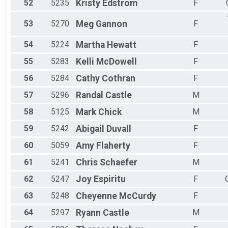
52
5235
Kristy
Edstrom
F
53
5270
Meg
Gannon
F
54
5224
Martha
Hewatt
F
55
5283
Kelli
McDowell
F
56
5284
Cathy
Cothran
F
57
5296
Randal
Castle
M
58
5125
Mark
Chick
M
59
5242
Abigail
Duvall
F
60
5059
Amy
Flaherty
F
61
5241
Chris
Schaefer
M
62
5247
Joy
Espiritu
F
63
5248
Cheyenne
McCurdy
F
64
5297
Ryann
Castle
M