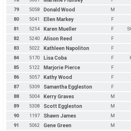
Marlene
Plumley
79
5058
Donald
Wood
M
80
5041
Ellen
Markey
F
81
5254
Karen
Mueller
F
S
82
5240
Alison
Reed
F
83
5022
Kathleen
Napoliton
F
84
5170
Lisa
Coba
F
85
5122
Marjorie
Pierce
F
86
5057
Kathy
Wood
F
87
5309
Samantha
Eggleston
F
88
5004
Kerry
Graves
M
89
5308
Scott
Eggleston
M
90
1197
Shawn
James
M
91
5062
Gene
Green
M