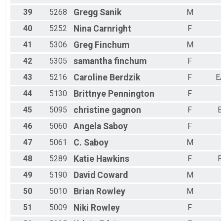
39
5268
Gregg
Sanik
M
40
5252
Nina
Carnright
F
41
5306
Greg
Finchum
M
42
5305
samantha
finchum
F
43
5216
Caroline
Berdzik
F
E
44
5130
Brittnye
Pennington
F
45
5095
christine
gagnon
F
46
5060
Angela
Saboy
F
47
5061
C.
Saboy
M
48
5289
Katie
Hawkins
F
49
5190
David
Coward
M
50
5010
Brian
Rowley
M
51
5009
Niki
Rowley
F