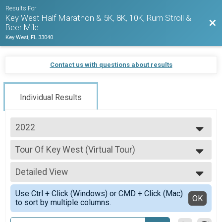
Results For
Key West Half Marathon & 5K, 8K, 10K, Rum Stroll &
Bac
Beer Mile
Key West, FL 33040
Contact us with questions about results
Individual Results
2022
2027
Tour Of Key West (Virtual Tour)
2026
Tour Of Key West (Virtual Tour)
2025
--- Select Results ---
2024
Detailed View
1/2 Marathon Overall Report
2023
1/2 Marathon
Simple View
2022
Use Ctrl + Click (Windows) or CMD + Click (Mac)
5K Overall Results
Detailed View
OK
2021
to sort by multiple columns.
5K
2020
Virtual Run Anywhere 1/2 Marathon
2019