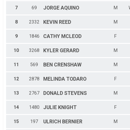
7
69
JORGE
AQUINO
M
8
2332
KEVIN
REED
M
9
1846
CATHY
MCLEOD
F
10
3268
KYLER
GERARD
M
11
569
BEN
CRENSHAW
M
12
2878
MELINDA
TODARO
F
13
2767
DONALD
STEVENS
M
14
1480
JULIE
KNIGHT
F
15
197
ULRICH
BERNIER
M