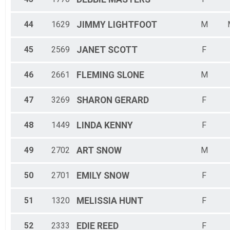
44
1629
JIMMY
LIGHTFOOT
M
45
2569
JANET
SCOTT
F
46
2661
FLEMING
SLONE
M
47
3269
SHARON
GERARD
F
48
1449
LINDA
KENNY
F
49
2702
ART
SNOW
M
50
2701
EMILY
SNOW
F
51
1320
MELISSIA
HUNT
F
52
2333
EDIE
REED
F