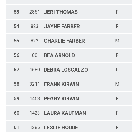
53
2851
JERI
THOMAS
F
54
823
JAYNE
FARBER
F
55
822
CHARLIE
FARBER
M
56
80
BEA
ARNOLD
F
57
1680
DEBRA
LOSCALZO
F
58
3211
FRANK
KIRWIN
M
59
1468
PEGGY
KIRWIN
F
60
1423
LAURA
KAUFMAN
F
61
1285
LESLIE
HOUDE
F