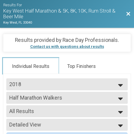
Results For
Key West Half Marathon & 5K, 8K, 10K, Rum Stroll &
Bac
Beer Mile
Key West, FL 33040
Results provided by
Race Day Professionals
.
Contact us with questions about results
Individual Results
Top Finishers
2018
2027
Half Marathon Walkers
2026
2018 KWHM
2025
--- Select Results ---
2024
All Results
Half Marathon Runners
2023
2018 KWHM
All Results
2022
Half Marathon Walkers
Detailed View
HALF-F1519
2021
2018 KWHM
HALF-F2529
Simple View