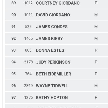
89
1012
COURTNEY
GIORDANO
F
90
1011
DAVID
GIORDANO
M
91
522
JAMES
CONDES
M
92
1465
JAMES
KIRBY
M
93
803
DONNA
ESTES
F
94
2178
JUDY
PERKINSON
F
95
764
BETH
EIDEMILLER
F
96
2869
WAYNE
TIDWELL
M
97
1276
KATHY
HOPTON
F