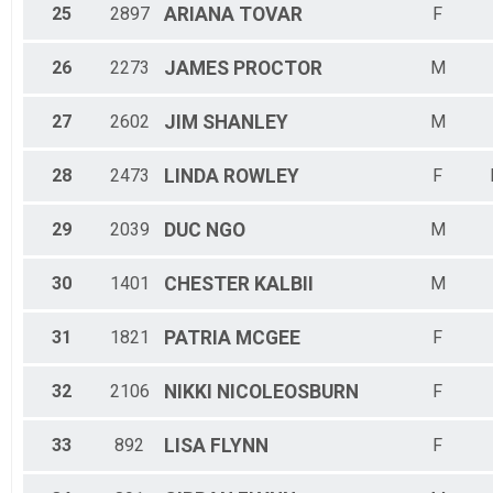
25
2897
ARIANA
TOVAR
F
26
2273
JAMES
PROCTOR
M
27
2602
JIM
SHANLEY
M
28
2473
LINDA
ROWLEY
F
29
2039
DUC
NGO
M
30
1401
CHESTER
KALBII
M
31
1821
PATRIA
MCGEE
F
32
2106
NIKKI
NICOLEOSBURN
F
33
892
LISA
FLYNN
F