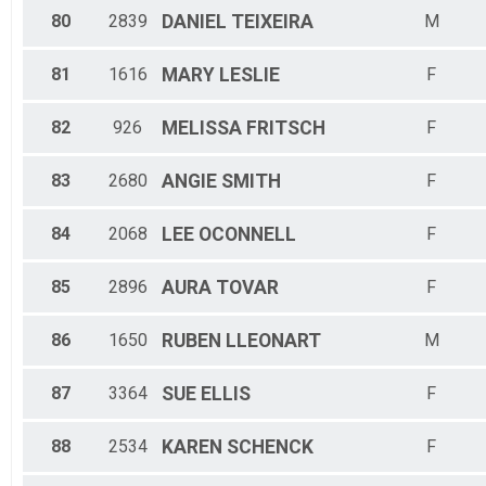
80
2839
DANIEL
TEIXEIRA
M
81
1616
MARY
LESLIE
F
82
926
MELISSA
FRITSCH
F
83
2680
ANGIE
SMITH
F
84
2068
LEE
OCONNELL
F
85
2896
AURA
TOVAR
F
86
1650
RUBEN
LLEONART
M
87
3364
SUE
ELLIS
F
88
2534
KAREN
SCHENCK
F