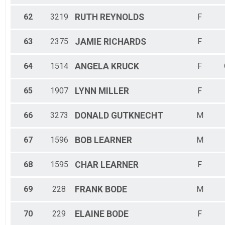
62
3219
RUTH
REYNOLDS
F
63
2375
JAMIE
RICHARDS
F
64
1514
ANGELA
KRUCK
F
65
1907
LYNN
MILLER
F
66
3273
DONALD
GUTKNECHT
M
67
1596
BOB
LEARNER
M
68
1595
CHAR
LEARNER
F
69
228
FRANK
BODE
M
70
229
ELAINE
BODE
F