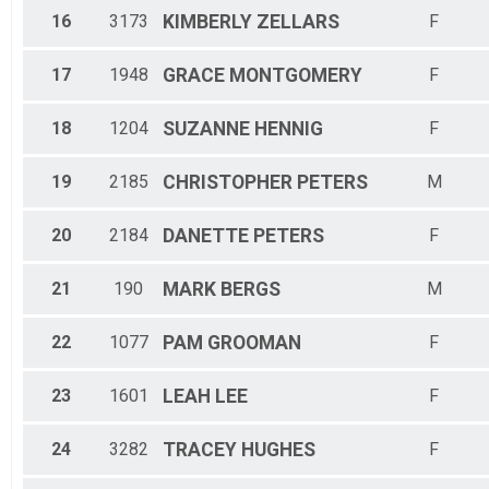
16
3173
KIMBERLY
ZELLARS
F
17
1948
GRACE
MONTGOMERY
F
18
1204
SUZANNE
HENNIG
F
19
2185
CHRISTOPHER
PETERS
M
20
2184
DANETTE
PETERS
F
21
190
MARK
BERGS
M
22
1077
PAM
GROOMAN
F
23
1601
LEAH
LEE
F
24
3282
TRACEY
HUGHES
F