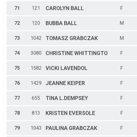
71
121
CAROLYN
BALL
F
72
120
BUBBA
BALL
M
73
1042
TOMASZ
GRABCZAK
M
74
3080
CHRISTINE
WHITTINGTO
F
75
1582
VICKI
LAVENDOL
F
76
1429
JEANNE
KEIPER
F
77
655
TINA
L.DEMPSEY
F
78
813
KRISTEN
EVERSOLE
F
79
1043
PAULINA
GRABCZAK
F