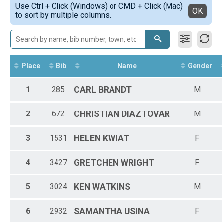
2020
5K Runners
Use Ctrl + Click (Windows) or CMD + Click (Mac)
HALF-F3034
Detailed View
OK
2019
to sort by multiple columns.
2018 KWHM
HALF-F3539
2018
5K Walkers
HALF-F4044
2017
2018 KWHM
HALF-F4549
Participant Lookup & Tracking
HALF-F5054
HALF-F5559
HALF-F6064
Place
Bib
Name
Gender
HALF-F6569
HALF-F7074
1
285
CARL
BRANDT
M
HALF-M1014
HALF-M1519
2
672
CHRISTIAN
DIAZTOVAR
M
HALF-M2529
HALF-M3034
HALF-M3539
3
1531
HELEN
KWIAT
F
HALF-M4044
HALF-M4549
4
3427
GRETCHEN
WRIGHT
F
HALF-M5054
HALF-M5559
HALF-M6064
5
3024
KEN
WATKINS
M
HALF-M6569
HALF-M7074
6
2932
SAMANTHA
USINA
F