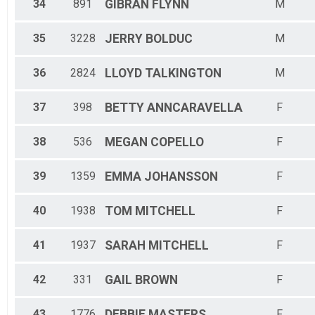
34
891
GIBRAN
FLYNN
M
35
3228
JERRY
BOLDUC
M
36
2824
LLOYD
TALKINGTON
M
37
398
BETTY
ANNCARAVELLA
F
38
536
MEGAN
COPELLO
F
39
1359
EMMA
JOHANSSON
F
40
1938
TOM
MITCHELL
F
41
1937
SARAH
MITCHELL
F
42
331
GAIL
BROWN
F
43
1776
DEBBIE
MASTERS
F