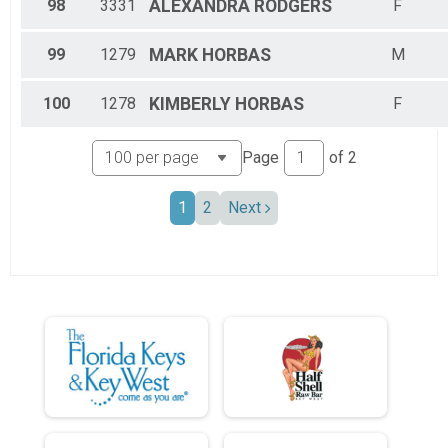
98
3331
ALEXANDRA
RODGERS
F
99
1279
MARK
HORBAS
M
100
1278
KIMBERLY
HORBAS
F
Page
of
2
1
2
Next