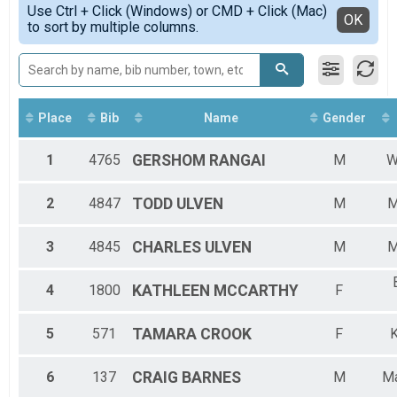
2020
5K Runners
Use Ctrl + Click (Windows) or CMD + Click (Mac)
5K-F4549
Detailed View
OK
2019
to sort by multiple columns.
2018 KWHM
5K-F5054
2018
5K Walkers
5K-F5559
2017
2018 KWHM
5K-F6064
Participant Lookup & Tracking
5K-F6569
5K-F7074
5K-M4044
Place
Bib
Name
Gender
5K-M4549
5K-M5054
1
4765
GERSHOM
RANGAI
M
W
5K-M5559
5K-M6569
2
4847
TODD
ULVEN
M
M
5K-M7074
3
4845
CHARLES
ULVEN
M
M
4
1800
KATHLEEN
MCCARTHY
F
5
571
TAMARA
CROOK
F
K
6
137
CRAIG
BARNES
M
Ma