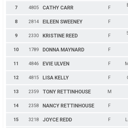
7
4805
CATHY
CARR
F
8
2814
EILEEN
SWEENEY
F
9
2330
KRISTINE
REED
F
10
1789
DONNA
MAYNARD
F
11
4846
EVIE
ULVEN
F
M
12
4815
LISA
KELLY
F
13
2359
TONY
RETTINHOUSE
M
14
2358
NANCY
RETTINHOUSE
F
15
3218
JOYCE
REDD
F
L