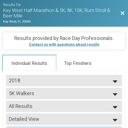
Results For
Key West Half Marathon & 5K, 8K, 10K, Rum Stroll &
Bac
Beer Mile
Key West, FL 33040
Results provided by
Race Day Professionals
.
Contact us with questions about results
Individual Results
Top Finishers
2018
2027
5K Walkers
2026
2018 KWHM
2025
--- Select Results ---
2024
All Results
Half Marathon Runners
2023
2018 KWHM
All Results
2022
Half Marathon Walkers
Detailed View
5K-F2529
2021
2018 KWHM
5K-F4044
Simple View