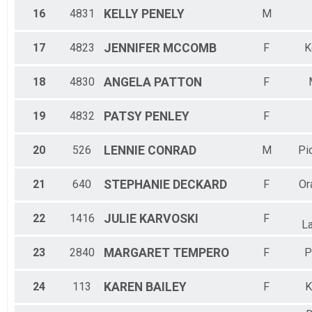
16
4831
KELLY
PENELY
M
17
4823
JENNIFER
MCCOMB
F
K
18
4830
ANGELA
PATTON
F
19
4832
PATSY
PENLEY
F
20
526
LENNIE
CONRAD
M
Pi
21
640
STEPHANIE
DECKARD
F
Or
22
1416
JULIE
KARVOSKI
F
L
23
2840
MARGARET
TEMPERO
F
P
24
113
KAREN
BAILEY
F
K