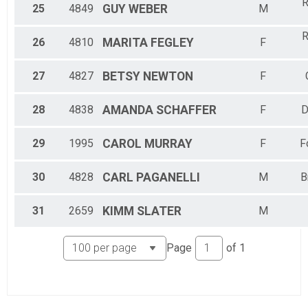
R
25
4849
GUY
WEBER
M
R
26
4810
MARITA
FEGLEY
F
27
4827
BETSY
NEWTON
F
28
4838
AMANDA
SCHAFFER
F
D
29
1995
CAROL
MURRAY
F
F
30
4828
CARL
PAGANELLI
M
B
31
2659
KIMM
SLATER
M
Page
of
1