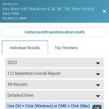
Results For
Key West Half Marathon & 5K, 8K, 10K, Rum Stroll &
Bac
Beer Mile
Key West, FL 33040
Contact us with questions about results
Individual Results
Top Finishers
2022
2027
1/2 Marathon Overall Report
2026
1/2 Marathon
2025
--- Select Results ---
2024
All Results
1/2 Marathon Overall Report
2023
1/2 Marathon
All Results
2022
5K Overall Results
Detailed View
Male Overall Winners
2021
5K
Female Overall Winners
Simple View
2020
Virtual Run Anywhere 1/2 Marathon
Use Ctrl + Click (Windows) or CMD + Click (Mac)
Male Masters
Detailed View
OK
2019