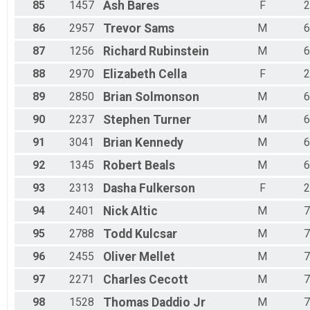
85
1457
Ash
Bares
F
2
86
2957
Trevor
Sams
M
6
87
1256
Richard
Rubinstein
M
6
88
2970
Elizabeth
Cella
F
2
89
2850
Brian
Solmonson
M
6
90
2237
Stephen
Turner
M
6
91
3041
Brian
Kennedy
M
6
92
1345
Robert
Beals
M
6
93
2313
Dasha
Fulkerson
F
2
94
2401
Nick
Altic
M
7
95
2788
Todd
Kulcsar
M
7
96
2455
Oliver
Mellet
M
7
97
2271
Charles
Cecott
M
7
98
1528
Thomas
Daddio Jr
M
7