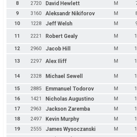
Male 35 - 39
8
2720
David
Hewlett
M
Male 40 - 44
Male 45 - 49
9
3160
Aleksandr
Nikiforov
M
Male 50 - 54
10
1228
Jeff
Welsh
M
Male 55 - 59
Male 60 - 64
11
2221
Robert
Gealy
M
1
Male 65 - 69
Male 70 - 74
12
2960
Jacob
Hill
M
1
Male 75 - 99
13
2297
Alex
Iliff
M
1
14
2328
Michael
Sewell
M
1
15
2885
Emmanuel
Todorov
M
1
16
1421
Nicholas
Augustino
M
1
17
2963
Jackson
Zaremba
M
1
18
2497
Kevin
Murphy
M
1
19
2555
James
Wysoczanski
M
1