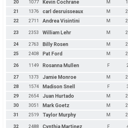
20
1077
Kevin
Cochrane
M
1
21
1376
carl
desruisseaux
M
2
22
2711
Andrea
Visintini
M
2
23
2353
William
Lehr
M
2
24
2763
Billy
Rosen
M
2
25
2408
Pat
Ford
M
2
26
1149
Rosanna
Mullen
F
27
1373
Jamie
Monroe
M
2
28
1574
Madison
Snell
F
29
2654
Juan
Hurtado
M
2
30
3051
Mark
Goetz
M
2
31
2519
Taylor
Murphy
M
2
32
2488
Cynthia
Martinez
F