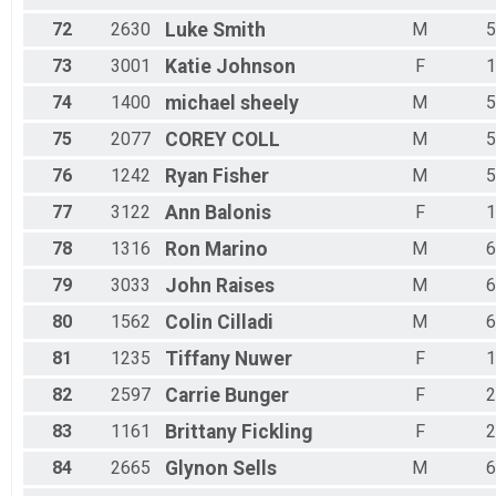
72
2630
Luke
Smith
M
5
73
3001
Katie
Johnson
F
1
74
1400
michael
sheely
M
5
75
2077
COREY
COLL
M
5
76
1242
Ryan
Fisher
M
5
77
3122
Ann
Balonis
F
1
78
1316
Ron
Marino
M
6
79
3033
John
Raises
M
6
80
1562
Colin
Cilladi
M
6
81
1235
Tiffany
Nuwer
F
1
82
2597
Carrie
Bunger
F
2
83
1161
Brittany
Fickling
F
2
84
2665
Glynon
Sells
M
6