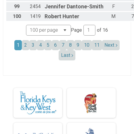
99
2454
Jennifer
Dantone-Smith
F
2
100
1419
Robert
Hunter
M
7
Page
of
16
1
2
3
4
5
6
7
8
9
10
11
Next
Last