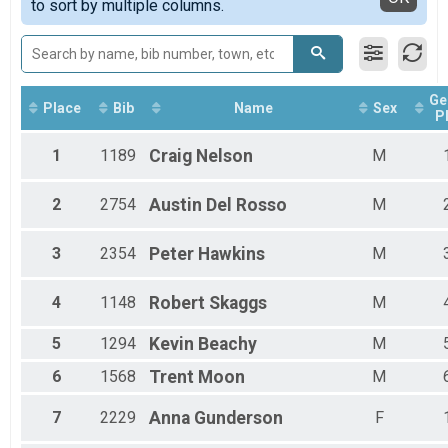
to sort by multiple columns.
Run Anywhere 1/2 Marathon
Female Masters
2018
Virtual Run Anywhere 5K
Male Walkers
2017
Run Anywhere 5K
Female Walkers
Tour Of Key West (Virtual Tour)
Male Para Athletes
Tour Of Key West (Virtual Tour)
Female 15 - 19
Ge
Participant Lookup & Tracking
Female 20 - 24
Place
Bib
Name
Sex
P
Female 25 - 29
Female 30 - 34
1
1189
Craig
Nelson
M
Female 35 - 39
Female 40 - 44
2
2754
Austin
Del Rosso
M
Female 45 - 49
Female 50 - 54
Female 55 - 59
3
2354
Peter
Hawkins
M
Female 60 - 64
Female 65 - 69
4
1148
Robert
Skaggs
M
Female 70 - 74
Female 75 - 99
5
1294
Kevin
Beachy
M
Male 10 - 14
Male 15 - 19
6
1568
Trent
Moon
M
Male 20 - 24
Male 25 - 29
7
2229
Anna
Gunderson
F
Male 30 - 34