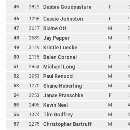
45
2829
Debbie
Goodpasture
F
46
1298
Cassie
Johnston
F
1
47
2617
Blaine
Ott
M
3
48
2689
Jay
Pepper
M
3
49
2149
Kristie
Luecke
F
1
50
2135
Belen
Coronel
F
1
51
2853
Michael
Long
M
3
52
2953
Paul
Renucci
M
4
53
1270
Shane
Heberling
M
4
54
2253
Janae
Pranschke
F
1
55
2495
Kevin
Neal
M
4
56
1374
Tim
Godfrey
M
4
57
2275
Christopher
Bartruff
M
4