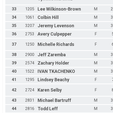
33
1205
Lee
Wilkinson-Brown
M
2
34
1061
Colbin
Hill
M
3
35
3207
Jeremy
Levenson
M
3
36
2753
Avery
Culpepper
F
37
1250
Michelle
Richards
F
38
2900
Jeff
Zaremba
M
3
39
2574
Zachary
Holder
M
3
40
1522
IVAN
TKACHENKO
M
3
41
1295
Lindsey
Beachy
F
42
2724
Karen
Selby
F
43
2831
Michael
Bartruff
M
3
44
2816
Todd
Leff
M
3