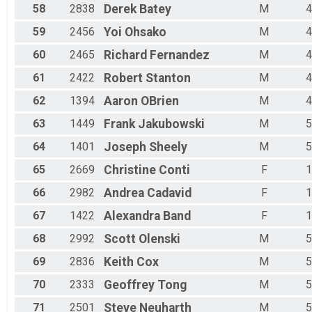
58
2838
Derek
Batey
M
4
59
2456
Yoi
Ohsako
M
4
60
2465
Richard
Fernandez
M
4
61
2422
Robert
Stanton
M
4
62
1394
Aaron
OBrien
M
4
63
1449
Frank
Jakubowski
M
5
64
1401
Joseph
Sheely
M
5
65
2669
Christine
Conti
F
1
66
2982
Andrea
Cadavid
F
1
67
1422
Alexandra
Band
F
1
68
2992
Scott
Olenski
M
5
69
2836
Keith
Cox
M
5
70
2333
Geoffrey
Tong
M
5
71
2501
Steve
Neuharth
M
5