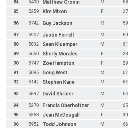
84
5400
Matthew
Cronin
M
58
85
5259
Kim
Mixon
F
27
86
5742
Guy
Jackson
M
59
87
5907
Justin
Ferrell
M
60
88
5832
Sean
Kluemper
M
61
89
5650
Sherly
Morales
F
28
90
5747
Zoe
Hampton
F
29
91
5095
Doug
West
M
62
92
5142
Stephen
Kane
M
63
93
5897
David
Shriner
M
64
94
5278
Francis
Oberholtzer
M
65
95
5358
Jean
McDougall
F
30
96
5952
Todd
Johnson
M
66