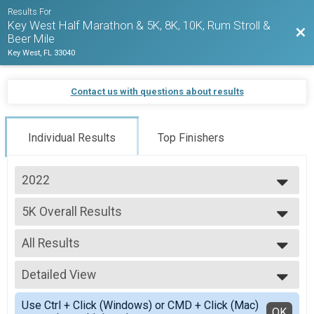
Results For
Key West Half Marathon & 5K, 8K, 10K, Rum Stroll &
Bac
Beer Mile
Key West, FL 33040
Contact us with questions about results
Individual Results
Top Finishers
2022
2027
5K Overall Results
2026
5K
2025
--- Select Results ---
2024
All Results
1/2 Marathon Overall Report
2023
1/2 Marathon
All Results
2022
5K Overall Results
Detailed View
Male Overall Winner
2021
5K
Female Overall Winner
Simple View
2020
Virtual Run Anywhere 1/2 Marathon
Use Ctrl + Click (Windows) or CMD + Click (Mac)
Male Masters
Detailed View
OK
2019