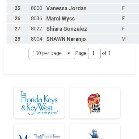
25
8000
Vanessa
Jordan
F
26
8036
Marci
Wyss
F
27
8022
Shiara
Gonzalez
F
28
8004
SHAWN
Naranjo
M
Page
of
1