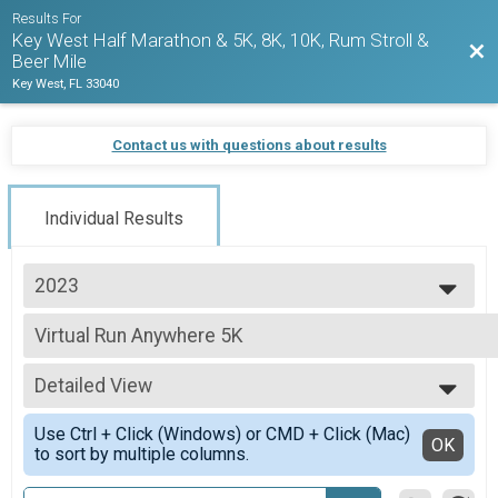
Results For
Key West Half Marathon & 5K, 8K, 10K, Rum Stroll &
Bac
Beer Mile
Key West, FL 33040
Contact us with questions about results
Individual Results
2023
2027
Virtual Run Anywhere 5K
2026
Run Anywhere 5K
2025
--- Select Results ---
2024
Detailed View
1/2 Marathon Run Overall Results
2023
1/2 Marathon
Simple View
2022
Use Ctrl + Click (Windows) or CMD + Click (Mac)
1/2 Marathon Walk Overall Results
Detailed View
OK
2021
to sort by multiple columns.
1/2 Marathon
2020
1/2 Marathon Para Athlete (Non Hand Crank) Overall R
2019