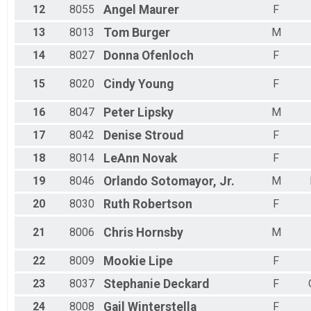
12
8055
Angel
Maurer
F
13
8013
Tom
Burger
M
14
8027
Donna
Ofenloch
F
15
8020
Cindy
Young
F
16
8047
Peter
Lipsky
M
17
8042
Denise
Stroud
F
18
8014
LeAnn
Novak
F
19
8046
Orlando
Sotomayor, Jr.
M
20
8030
Ruth
Robertson
F
21
8006
Chris
Hornsby
M
22
8009
Mookie
Lipe
F
23
8037
Stephanie
Deckard
F
24
8008
Gail
Winterstella
F