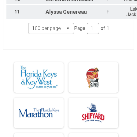
La
11
Alyssa
Genereau
F
Jack
Page
of
1