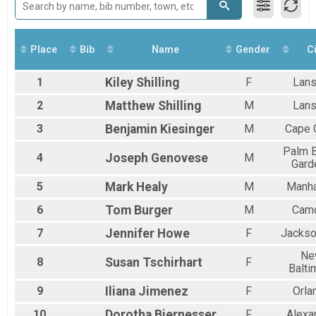
Run Anywhere 10K
2018
Virtual Run Anywhere 8K Run
2017
Run Anywhere 8K
Virtual Run Anywhere 5K
Place
Bib
Name
Gender
Ci
Run Anywhere 5K
Virtual Run Anywhere 1/2 Marathon
1
Kiley
Shilling
F
Lans
Run Anywhere 1/2 Marathon
Virtual Lil Pecker Run Anywhere
2
Matthew
Shilling
M
Lans
Lil Pecker Run Anywhere
3
Benjamin
Kiesinger
M
Cape 
Virtual Big Pecker Run Anywhere
Big Pecker Run Anywhere
Palm 
Tour Of Key West (Virtual Tour)
4
Joseph
Genovese
M
Gard
Tour Of Key West (Virtual Tour)
Participant Lookup & Tracking
5
Mark
Healy
M
Manha
6
Tom
Burger
M
Cam
7
Jennifer
Howe
F
Jackso
Ne
8
Susan
Tschirhart
F
Balti
9
Iliana
Jimenez
F
Orla
10
Dorotha
Biernesser
F
Alexa