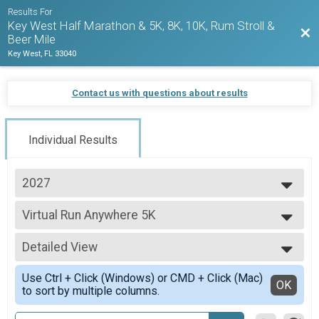
Results For
Key West Half Marathon & 5K, 8K, 10K, Rum Stroll &
Bac
Beer Mile
Key West, FL 33040
Contact us with questions about results
Individual Results
2027
2027
Virtual Run Anywhere 5K
2026
Run Anywhere 5K
2025
--- Select Results ---
2024
Detailed View
Virtual Run Anywhere 10K Run
2023
Run Anywhere 10K
Simple View
2022
Use Ctrl + Click (Windows) or CMD + Click (Mac)
Virtual Run Anywhere 8K Run
Detailed View
OK
2021
to sort by multiple columns.
Run Anywhere 8K
2020
Virtual Run Anywhere 5K
2019