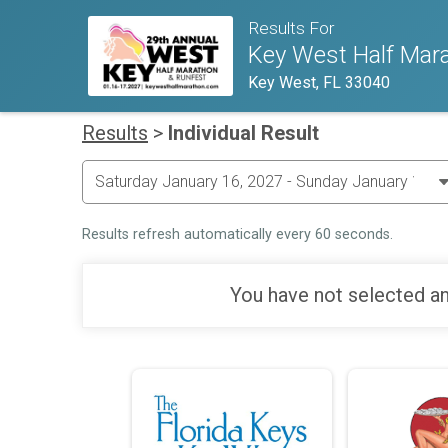
Results For
Key West Half Mara
Key West, FL 33040
Results
>
Individual Result
Results refresh automatically every 60 seconds.
You have not selected an