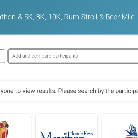
thon & 5K, 8K, 10K, Rum Stroll & Beer Mile
yone to view results. Please search by the particip