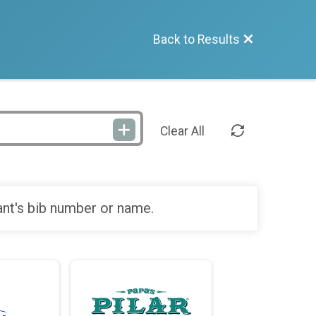
Back to Results
Clear All
ant's bib number or name.