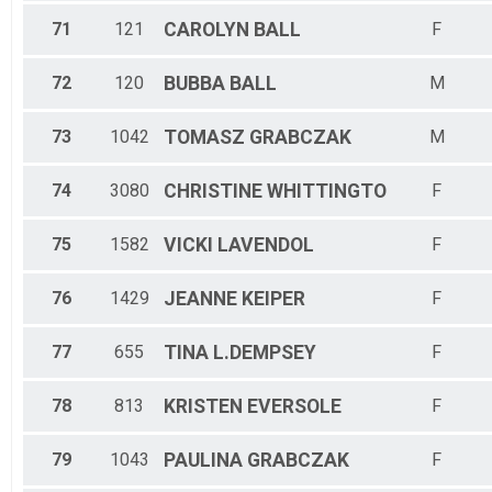
71
121
CAROLYN
BALL
F
72
120
BUBBA
BALL
M
73
1042
TOMASZ
GRABCZAK
M
74
3080
CHRISTINE
WHITTINGTO
F
75
1582
VICKI
LAVENDOL
F
76
1429
JEANNE
KEIPER
F
77
655
TINA
L.DEMPSEY
F
78
813
KRISTEN
EVERSOLE
F
79
1043
PAULINA
GRABCZAK
F