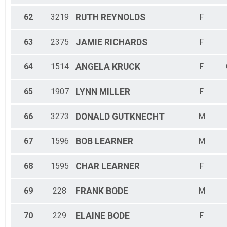
62
3219
RUTH
REYNOLDS
F
63
2375
JAMIE
RICHARDS
F
64
1514
ANGELA
KRUCK
F
65
1907
LYNN
MILLER
F
66
3273
DONALD
GUTKNECHT
M
67
1596
BOB
LEARNER
M
68
1595
CHAR
LEARNER
F
69
228
FRANK
BODE
M
70
229
ELAINE
BODE
F