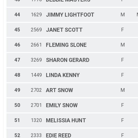
44
1629
JIMMY
LIGHTFOOT
M
45
2569
JANET
SCOTT
F
46
2661
FLEMING
SLONE
M
47
3269
SHARON
GERARD
F
48
1449
LINDA
KENNY
F
49
2702
ART
SNOW
M
50
2701
EMILY
SNOW
F
51
1320
MELISSIA
HUNT
F
52
2333
EDIE
REED
F