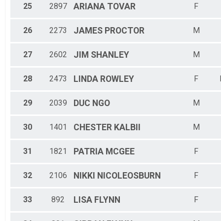
25
2897
ARIANA
TOVAR
F
26
2273
JAMES
PROCTOR
M
27
2602
JIM
SHANLEY
M
28
2473
LINDA
ROWLEY
F
29
2039
DUC
NGO
M
30
1401
CHESTER
KALBII
M
31
1821
PATRIA
MCGEE
F
32
2106
NIKKI
NICOLEOSBURN
F
33
892
LISA
FLYNN
F