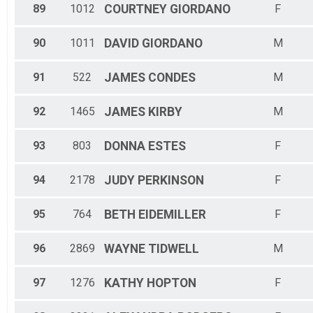
89
1012
COURTNEY
GIORDANO
F
90
1011
DAVID
GIORDANO
M
91
522
JAMES
CONDES
M
92
1465
JAMES
KIRBY
M
93
803
DONNA
ESTES
F
94
2178
JUDY
PERKINSON
F
95
764
BETH
EIDEMILLER
F
96
2869
WAYNE
TIDWELL
M
97
1276
KATHY
HOPTON
F