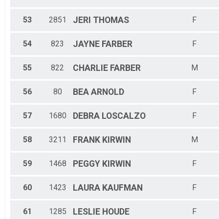
53
2851
JERI
THOMAS
F
54
823
JAYNE
FARBER
F
55
822
CHARLIE
FARBER
M
56
80
BEA
ARNOLD
F
57
1680
DEBRA
LOSCALZO
F
58
3211
FRANK
KIRWIN
M
59
1468
PEGGY
KIRWIN
F
60
1423
LAURA
KAUFMAN
F
61
1285
LESLIE
HOUDE
F