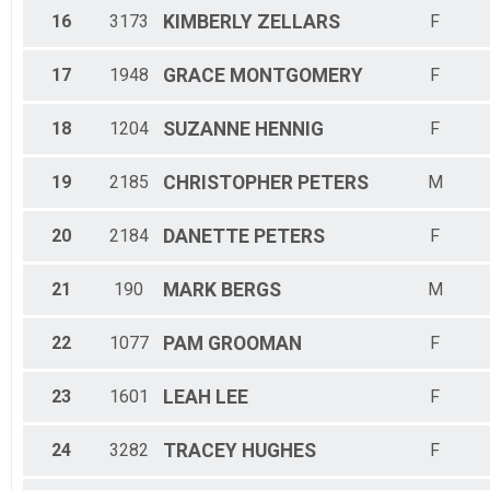
16
3173
KIMBERLY
ZELLARS
F
17
1948
GRACE
MONTGOMERY
F
18
1204
SUZANNE
HENNIG
F
19
2185
CHRISTOPHER
PETERS
M
20
2184
DANETTE
PETERS
F
21
190
MARK
BERGS
M
22
1077
PAM
GROOMAN
F
23
1601
LEAH
LEE
F
24
3282
TRACEY
HUGHES
F