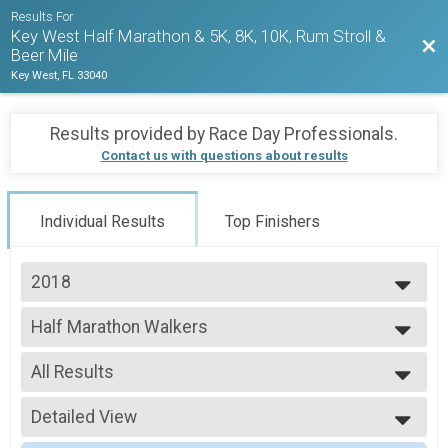
Results For
Key West Half Marathon & 5K, 8K, 10K, Rum Stroll &
Bac
Beer Mile
Key West, FL 33040
Results provided by
Race Day Professionals
.
Contact us with questions about results
Individual Results
Top Finishers
2018
2027
Half Marathon Walkers
2026
2018 KWHM
2025
--- Select Results ---
2024
All Results
Half Marathon Runners
2023
2018 KWHM
All Results
2022
Half Marathon Walkers
Detailed View
HALF-F1519
2021
2018 KWHM
HALF-F2529
Simple View