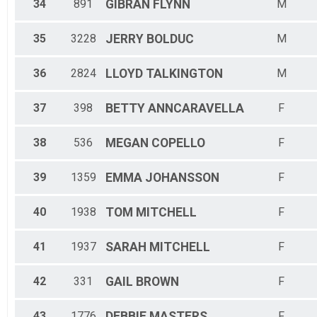
34
891
GIBRAN
FLYNN
M
35
3228
JERRY
BOLDUC
M
36
2824
LLOYD
TALKINGTON
M
37
398
BETTY
ANNCARAVELLA
F
38
536
MEGAN
COPELLO
F
39
1359
EMMA
JOHANSSON
F
40
1938
TOM
MITCHELL
F
41
1937
SARAH
MITCHELL
F
42
331
GAIL
BROWN
F
43
1776
DEBBIE
MASTERS
F