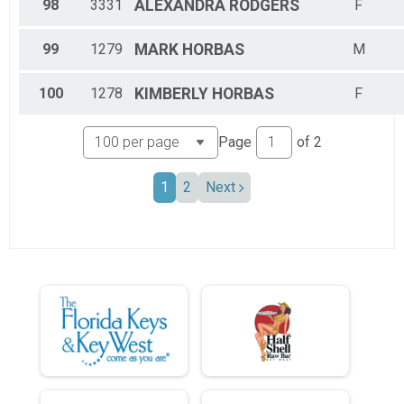
98
3331
ALEXANDRA
RODGERS
F
99
1279
MARK
HORBAS
M
100
1278
KIMBERLY
HORBAS
F
Page
of
2
1
2
Next