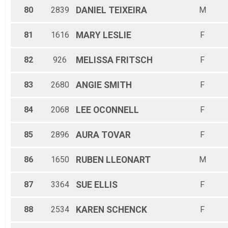
80
2839
DANIEL
TEIXEIRA
M
81
1616
MARY
LESLIE
F
82
926
MELISSA
FRITSCH
F
83
2680
ANGIE
SMITH
F
84
2068
LEE
OCONNELL
F
85
2896
AURA
TOVAR
F
86
1650
RUBEN
LLEONART
M
87
3364
SUE
ELLIS
F
88
2534
KAREN
SCHENCK
F