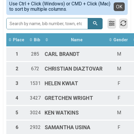
2020
5K Runners
Use Ctrl + Click (Windows) or CMD + Click (Mac)
HALF-F3034
Detailed View
OK
2019
to sort by multiple columns.
2018 KWHM
HALF-F3539
2018
5K Walkers
HALF-F4044
2017
2018 KWHM
HALF-F4549
Participant Lookup & Tracking
HALF-F5054
HALF-F5559
HALF-F6064
Place
Bib
Name
Gender
HALF-F6569
HALF-F7074
1
285
CARL
BRANDT
M
HALF-M1014
HALF-M1519
2
672
CHRISTIAN
DIAZTOVAR
M
HALF-M2529
HALF-M3034
HALF-M3539
3
1531
HELEN
KWIAT
F
HALF-M4044
HALF-M4549
4
3427
GRETCHEN
WRIGHT
F
HALF-M5054
HALF-M5559
HALF-M6064
5
3024
KEN
WATKINS
M
HALF-M6569
HALF-M7074
6
2932
SAMANTHA
USINA
F