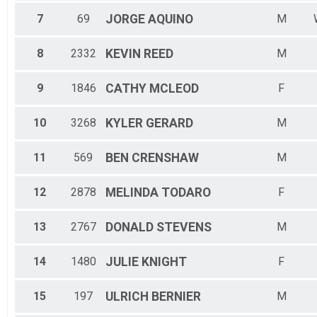
7
69
JORGE
AQUINO
M
8
2332
KEVIN
REED
M
9
1846
CATHY
MCLEOD
F
10
3268
KYLER
GERARD
M
11
569
BEN
CRENSHAW
M
12
2878
MELINDA
TODARO
F
13
2767
DONALD
STEVENS
M
14
1480
JULIE
KNIGHT
F
15
197
ULRICH
BERNIER
M