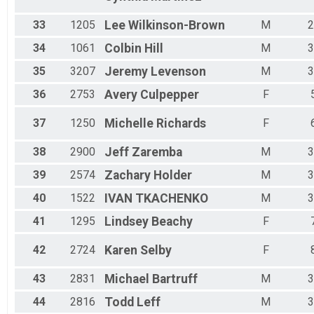
33
1205
Lee
Wilkinson-Brown
M
2
34
1061
Colbin
Hill
M
3
35
3207
Jeremy
Levenson
M
3
36
2753
Avery
Culpepper
F
37
1250
Michelle
Richards
F
38
2900
Jeff
Zaremba
M
3
39
2574
Zachary
Holder
M
3
40
1522
IVAN
TKACHENKO
M
3
41
1295
Lindsey
Beachy
F
42
2724
Karen
Selby
F
43
2831
Michael
Bartruff
M
3
44
2816
Todd
Leff
M
3