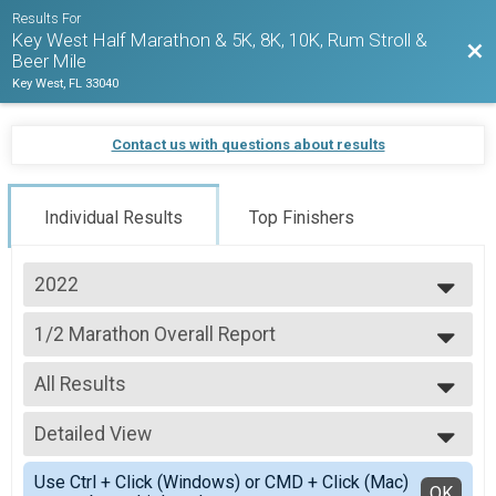
Results For
Key West Half Marathon & 5K, 8K, 10K, Rum Stroll &
Bac
Beer Mile
Key West, FL 33040
Contact us with questions about results
Individual Results
Top Finishers
2022
2027
1/2 Marathon Overall Report
2026
1/2 Marathon
2025
--- Select Results ---
2024
All Results
1/2 Marathon Overall Report
2023
1/2 Marathon
All Results
2022
5K Overall Results
Detailed View
Male Overall Winners
2021
5K
Female Overall Winners
Simple View
2020
Virtual Run Anywhere 1/2 Marathon
Use Ctrl + Click (Windows) or CMD + Click (Mac)
Male Masters
Detailed View
OK
2019