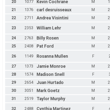
20
1077
Kevin
Cochrane
M
1
21
1376
carl
desruisseaux
M
2
22
2711
Andrea
Visintini
M
2
23
2353
William
Lehr
M
2
24
2763
Billy
Rosen
M
2
25
2408
Pat
Ford
M
2
26
1149
Rosanna
Mullen
F
27
1373
Jamie
Monroe
M
2
28
1574
Madison
Snell
F
29
2654
Juan
Hurtado
M
2
30
3051
Mark
Goetz
M
2
31
2519
Taylor
Murphy
M
2
32
2488
Cynthia
Martinez
F