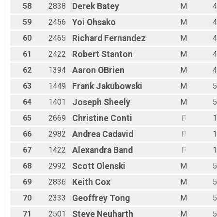
58
2838
Derek
Batey
M
4
59
2456
Yoi
Ohsako
M
4
60
2465
Richard
Fernandez
M
4
61
2422
Robert
Stanton
M
4
62
1394
Aaron
OBrien
M
4
63
1449
Frank
Jakubowski
M
5
64
1401
Joseph
Sheely
M
5
65
2669
Christine
Conti
F
1
66
2982
Andrea
Cadavid
F
1
67
1422
Alexandra
Band
F
1
68
2992
Scott
Olenski
M
5
69
2836
Keith
Cox
M
5
70
2333
Geoffrey
Tong
M
5
71
2501
Steve
Neuharth
M
5