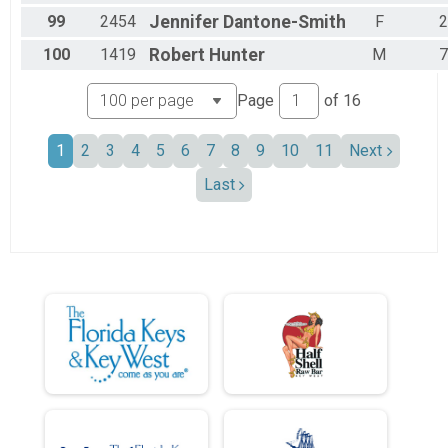
99
2454
Jennifer
Dantone-Smith
F
2
100
1419
Robert
Hunter
M
7
Page
of
16
1
2
3
4
5
6
7
8
9
10
11
Next
Last