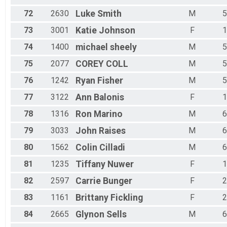
72
2630
Luke
Smith
M
5
73
3001
Katie
Johnson
F
1
74
1400
michael
sheely
M
5
75
2077
COREY
COLL
M
5
76
1242
Ryan
Fisher
M
5
77
3122
Ann
Balonis
F
1
78
1316
Ron
Marino
M
6
79
3033
John
Raises
M
6
80
1562
Colin
Cilladi
M
6
81
1235
Tiffany
Nuwer
F
1
82
2597
Carrie
Bunger
F
2
83
1161
Brittany
Fickling
F
2
84
2665
Glynon
Sells
M
6