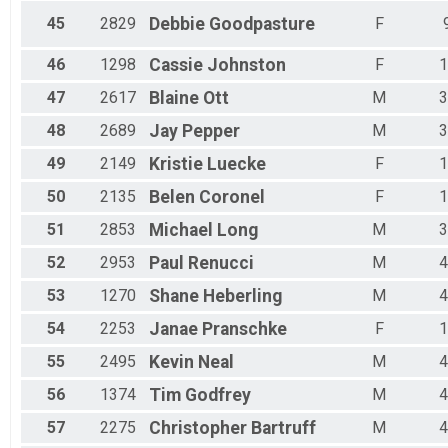
45
2829
Debbie
Goodpasture
F
46
1298
Cassie
Johnston
F
1
47
2617
Blaine
Ott
M
3
48
2689
Jay
Pepper
M
3
49
2149
Kristie
Luecke
F
1
50
2135
Belen
Coronel
F
1
51
2853
Michael
Long
M
3
52
2953
Paul
Renucci
M
4
53
1270
Shane
Heberling
M
4
54
2253
Janae
Pranschke
F
1
55
2495
Kevin
Neal
M
4
56
1374
Tim
Godfrey
M
4
57
2275
Christopher
Bartruff
M
4