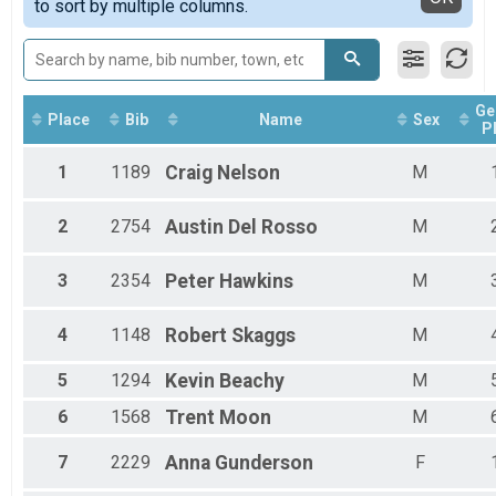
to sort by multiple columns.
Run Anywhere 1/2 Marathon
Female Masters
2018
Virtual Run Anywhere 5K
Male Walkers
2017
Run Anywhere 5K
Female Walkers
Tour Of Key West (Virtual Tour)
Male Para Athletes
Tour Of Key West (Virtual Tour)
Female 15 - 19
Ge
Participant Lookup & Tracking
Female 20 - 24
Place
Bib
Name
Sex
P
Female 25 - 29
Female 30 - 34
1
1189
Craig
Nelson
M
Female 35 - 39
Female 40 - 44
2
2754
Austin
Del Rosso
M
Female 45 - 49
Female 50 - 54
Female 55 - 59
3
2354
Peter
Hawkins
M
Female 60 - 64
Female 65 - 69
4
1148
Robert
Skaggs
M
Female 70 - 74
Female 75 - 99
5
1294
Kevin
Beachy
M
Male 10 - 14
Male 15 - 19
6
1568
Trent
Moon
M
Male 20 - 24
Male 25 - 29
7
2229
Anna
Gunderson
F
Male 30 - 34