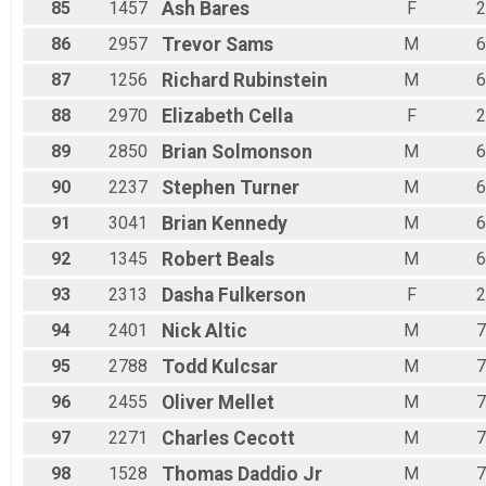
85
1457
Ash
Bares
F
2
86
2957
Trevor
Sams
M
6
87
1256
Richard
Rubinstein
M
6
88
2970
Elizabeth
Cella
F
2
89
2850
Brian
Solmonson
M
6
90
2237
Stephen
Turner
M
6
91
3041
Brian
Kennedy
M
6
92
1345
Robert
Beals
M
6
93
2313
Dasha
Fulkerson
F
2
94
2401
Nick
Altic
M
7
95
2788
Todd
Kulcsar
M
7
96
2455
Oliver
Mellet
M
7
97
2271
Charles
Cecott
M
7
98
1528
Thomas
Daddio Jr
M
7