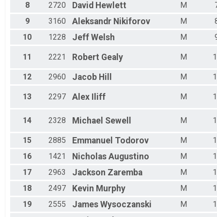
Male 35 - 39
8
2720
David
Hewlett
M
Male 40 - 44
Male 45 - 49
9
3160
Aleksandr
Nikiforov
M
Male 50 - 54
10
1228
Jeff
Welsh
M
Male 55 - 59
Male 60 - 64
11
2221
Robert
Gealy
M
1
Male 65 - 69
Male 70 - 74
12
2960
Jacob
Hill
M
1
Male 75 - 99
13
2297
Alex
Iliff
M
1
14
2328
Michael
Sewell
M
1
15
2885
Emmanuel
Todorov
M
1
16
1421
Nicholas
Augustino
M
1
17
2963
Jackson
Zaremba
M
1
18
2497
Kevin
Murphy
M
1
19
2555
James
Wysoczanski
M
1