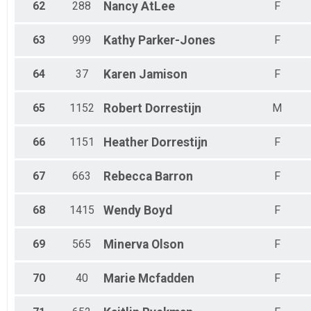
62
288
Nancy
AtLee
F
63
999
Kathy
Parker-Jones
F
64
37
Karen
Jamison
F
65
1152
Robert
Dorrestijn
M
66
1151
Heather
Dorrestijn
F
67
663
Rebecca
Barron
F
68
1415
Wendy
Boyd
F
69
565
Minerva
Olson
F
70
40
Marie
Mcfadden
F