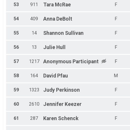
53
911
Tara
McRae
F
54
409
Anna
DeBolt
F
55
14
Shannon
Sullivan
F
56
13
Julie
Hull
F
57
1217
Anonymous
Participant
F
58
164
David
Pfau
M
59
1323
Judy
Perkinson
F
60
2610
Jennifer
Keezer
F
61
287
Karen
Schenck
F