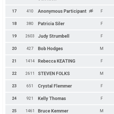
17
410
Anonymous
Participant
F
18
380
Patricia
Siler
F
19
2603
Judy
Strumbell
F
20
427
Bob
Hodges
M
21
1414
Rebecca
KEATING
F
22
2611
STEVEN
FOLKS
M
23
651
Crystal
Flemmer
F
24
921
Kelly
Thomas
F
25
1461
Bruce
Kemmer
M