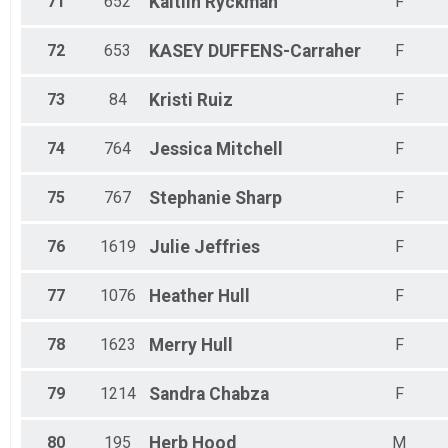
71
652
Kaitlin
Ryckman
F
72
653
KASEY
DUFFENS-Carraher
F
73
84
Kristi
Ruiz
F
74
764
Jessica
Mitchell
F
75
767
Stephanie
Sharp
F
76
1619
Julie
Jeffries
F
77
1076
Heather
Hull
F
78
1623
Merry
Hull
F
79
1214
Sandra
Chabza
F
80
195
Herb
Hood
M