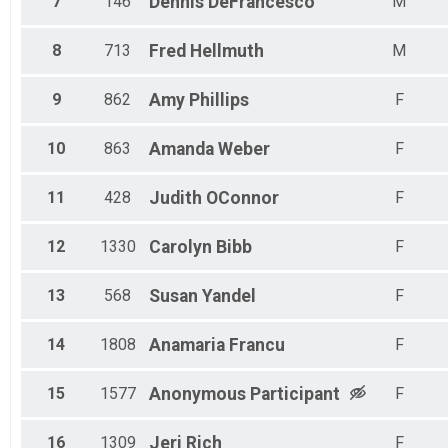
7
146
Dennis
DeFrancesco
M
8
713
Fred
Hellmuth
M
9
862
Amy
Phillips
F
10
863
Amanda
Weber
F
11
428
Judith
OConnor
F
12
1330
Carolyn
Bibb
F
13
568
Susan
Yandel
F
14
1808
Anamaria
Francu
F
15
1577
Anonymous
Participant
F
16
1309
Jeri
Rich
F