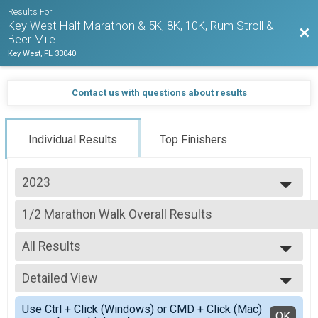
Results For
Key West Half Marathon & 5K, 8K, 10K, Rum Stroll &
Bac
Beer Mile
Key West, FL 33040
Contact us with questions about results
Individual Results
Top Finishers
2023
2027
1/2 Marathon Walk Overall Results
2026
1/2 Marathon
2025
--- Select Results ---
2024
All Results
1/2 Marathon Run Overall Results
2023
1/2 Marathon
All Results
2022
1/2 Marathon Walk Overall Results
Detailed View
Male Walkers
2021
1/2 Marathon
Female Walkers
Simple View
2020
1/2 Marathon Para Athlete (Non Hand Crank) Overall R
Use Ctrl + Click (Windows) or CMD + Click (Mac)
Detailed View
OK
2019