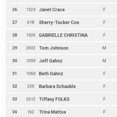
26
1324
Janet
Crace
F
27
618
Sherry-Tucker
Cox
F
28
1926
GABRIELLE
CHRISTINA
F
29
2632
Tom
Johnson
M
30
1059
Jeff
Gahnz
M
31
1060
Beth
Gahnz
F
32
239
Barbara
Schauble
F
33
2612
Tiffany
FOLKS
F
34
162
Trina
Mattox
F