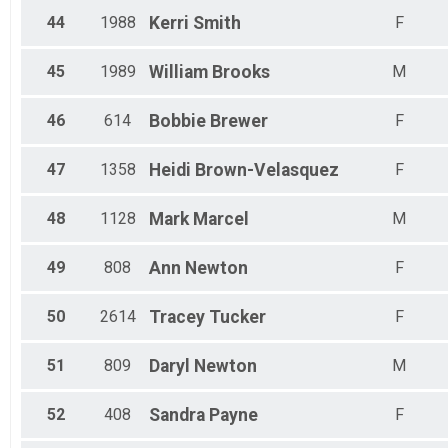
44
1988
Kerri
Smith
F
45
1989
William
Brooks
M
46
614
Bobbie
Brewer
F
47
1358
Heidi
Brown-Velasquez
F
48
1128
Mark
Marcel
M
49
808
Ann
Newton
F
50
2614
Tracey
Tucker
F
51
809
Daryl
Newton
M
52
408
Sandra
Payne
F