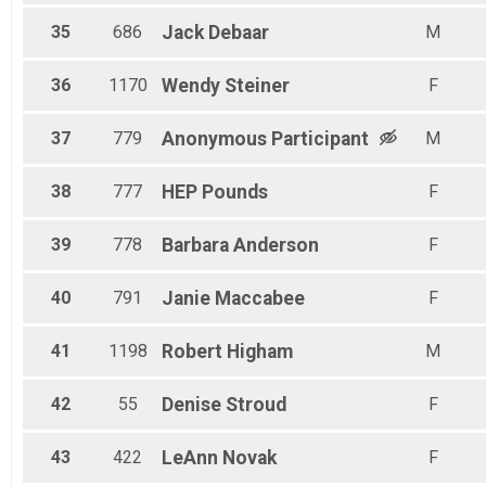
35
686
Jack
Debaar
M
36
1170
Wendy
Steiner
F
37
779
Anonymous
Participant
M
38
777
HEP
Pounds
F
39
778
Barbara
Anderson
F
40
791
Janie
Maccabee
F
41
1198
Robert
Higham
M
42
55
Denise
Stroud
F
43
422
LeAnn
Novak
F