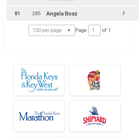
81
285
Angela
Boaz
F
Page
of
1