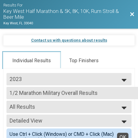
Results For
Key West Half Marathon & 5K, 8K, 10K, Rum Stroll &
Bac
Beer Mile
Key West, FL 33040
Contact us with questions about results
Individual Results
Top Finishers
2023
2027
1/2 Marathon Military Overall Results
2026
1/2 Marathon
2025
--- Select Results ---
2024
All Results
1/2 Marathon Run Overall Results
2023
1/2 Marathon
All Results
2022
1/2 Marathon Walk Overall Results
Detailed View
Male Walkers
2021
1/2 Marathon
Female Walkers
Simple View
2020
1/2 Marathon Para Athlete (Non Hand Crank) Overall R
Use Ctrl + Click (Windows) or CMD + Click (Mac)
Female 20 - 24
Detailed View
OK
2019