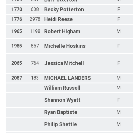
1770
638
Becky
Potterton
F
1776
2978
Heidi
Reese
F
1965
1198
Robert
Higham
M
1985
857
Michelle
Hoskins
F
2065
764
Jessica
Mitchell
F
2087
183
MICHAEL
LANDERS
M
William
Russell
M
Shannon
Wyatt
F
Ryan
Baptiste
M
Philip
Shettle
M