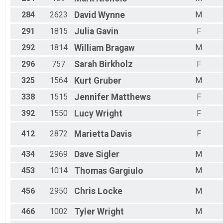
284
2623
David
Wynne
M
291
1815
Julia
Gavin
F
292
1814
William
Bragaw
M
296
757
Sarah
Birkholz
F
325
1564
Kurt
Gruber
M
338
1515
Jennifer
Matthews
F
392
1550
Lucy
Wright
F
412
2872
Marietta
Davis
F
434
2969
Dave
Sigler
M
453
1014
Thomas
Gargiulo
M
456
2950
Chris
Locke
M
466
1002
Tyler
Wright
M