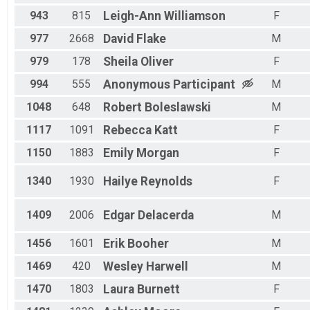
943
815
Leigh-Ann
Williamson
F
977
2668
David
Flake
M
979
178
Sheila
Oliver
F
994
555
Anonymous
Participant
M
1048
648
Robert
Boleslawski
M
1117
1091
Rebecca
Katt
F
1150
1883
Emily
Morgan
F
1340
1930
Hailye
Reynolds
F
1409
2006
Edgar
Delacerda
M
1456
1601
Erik
Booher
M
1469
420
Wesley
Harwell
M
1470
1803
Laura
Burnett
F