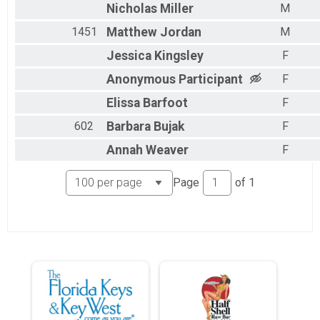
Nicholas
Miller
M
1451
Matthew
Jordan
M
Jessica
Kingsley
F
Anonymous
Participant
F
Elissa
Barfoot
F
602
Barbara
Bujak
F
Annah
Weaver
F
Page
of
1