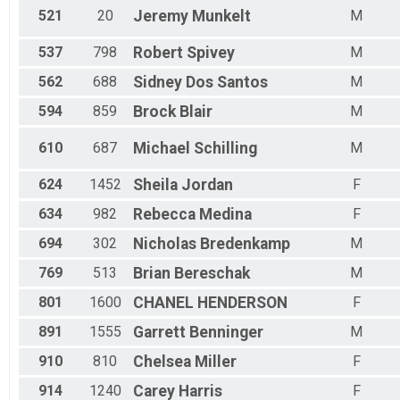
521
20
Jeremy
Munkelt
M
537
798
Robert
Spivey
M
562
688
Sidney
Dos Santos
M
594
859
Brock
Blair
M
610
687
Michael
Schilling
M
624
1452
Sheila
Jordan
F
634
982
Rebecca
Medina
F
694
302
Nicholas
Bredenkamp
M
769
513
Brian
Bereschak
M
801
1600
CHANEL
HENDERSON
F
891
1555
Garrett
Benninger
M
910
810
Chelsea
Miller
F
914
1240
Carey
Harris
F