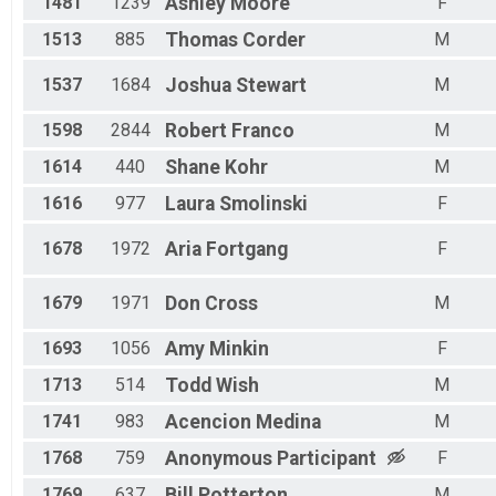
1481
1239
Ashley
Moore
F
1513
885
Thomas
Corder
M
1537
1684
Joshua
Stewart
M
1598
2844
Robert
Franco
M
1614
440
Shane
Kohr
M
1616
977
Laura
Smolinski
F
1678
1972
Aria
Fortgang
F
1679
1971
Don
Cross
M
1693
1056
Amy
Minkin
F
1713
514
Todd
Wish
M
1741
983
Acencion
Medina
M
1768
759
Anonymous
Participant
F
1769
637
Bill
Potterton
M