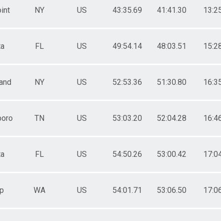
int
NY
US
43:35.69
41:41.30
13:2
ta
FL
US
49:54.14
48:03.51
15:2
land
NY
US
52:53.36
51:30.80
16:3
boro
TN
US
53:03.20
52:04.28
16:4
ta
FL
US
54:50.26
53:00.42
17:0
p
WA
US
54:01.71
53:06.50
17:0