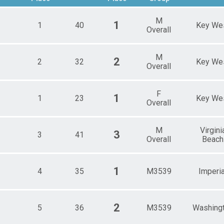
Male 25 - 29
Male 35 - 39
M
1
1
40
Key We
Male 40 - 44
Overall
Male 50 - 54
Male 55 - 59
M
Male 60 - 64
2
2
32
Key We
Overall
s
F
1
1
23
Key We
Overall
M
Virgini
3
3
41
Overall
Beach
1
4
35
M3539
Imperia
2
5
36
M3539
Washing