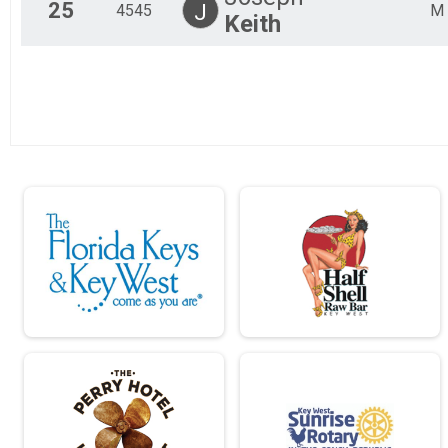
25
J
4545
M
Keith