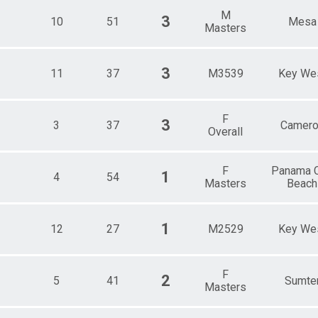
M
3
10
51
Mesa
Masters
3
11
37
M3539
Key We
F
3
3
37
Camero
Overall
F
Panama C
1
4
54
Masters
Beach
1
12
27
M2529
Key We
F
2
5
41
Sumte
Masters