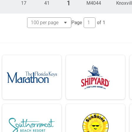
1
17
41
M4044
Knoxvil
Page
of
1