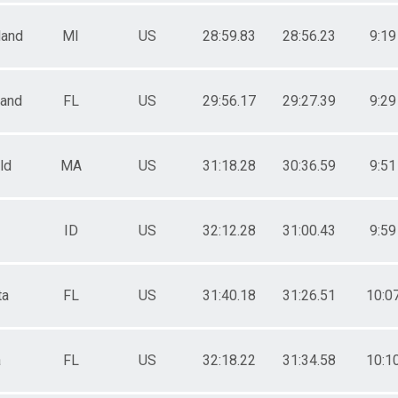
land
MI
US
28:59.83
28:56.23
9:19
land
FL
US
29:56.17
29:27.39
9:29
ld
MA
US
31:18.28
30:36.59
9:51
ID
US
32:12.28
31:00.43
9:59
ta
FL
US
31:40.18
31:26.51
10:0
a
FL
US
32:18.22
31:34.58
10:1