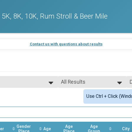
5K, 8K, 10K, Rum Stroll & Beer Mile
Contact us with questions about results
All Results
All Results
Use Ctrl + Click (Wind
Male Overall Winner
Female Overall Winner
Male Masters
Female Masters
nk) Overall Results
Female 55 - 59
Female 70 - 74
Gender
Age
Age
er
Age
City
Place
Place
Group
sults
Male 20 - 24