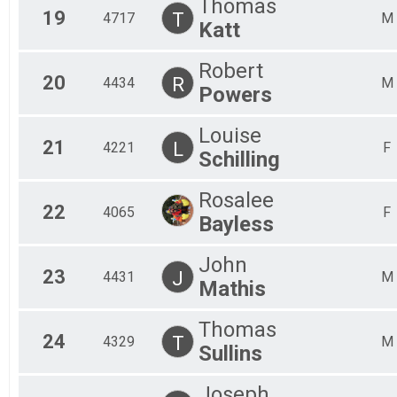
Thomas
19
T
4717
M
Katt
Robert
20
R
4434
M
Powers
Louise
21
L
4221
F
Schilling
Rosalee
22
4065
F
Bayless
John
23
J
4431
M
Mathis
Thomas
24
T
4329
M
Sullins
Joseph