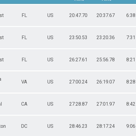
st
FL
US
20:47.70
20:37.67
6:38
st
FL
US
23:50.53
23:20.36
7:31
st
FL
US
26:27.61
25:56.78
8:21
a
VA
US
27:00.24
26:19.07
8:28
l
CA
US
27:28.87
27:01.97
8:42
ton
DC
US
28:46.23
28:17.24
9:06