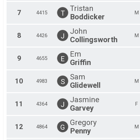
Tristan
7
T
4415
M
Boddicker
John
8
J
4426
M
Collingsworth
Em
9
E
4655
Griffin
Sam
10
S
4983
M
Glidewell
Jasmine
11
J
4364
F
Garvey
Gregory
12
G
4864
M
Penny