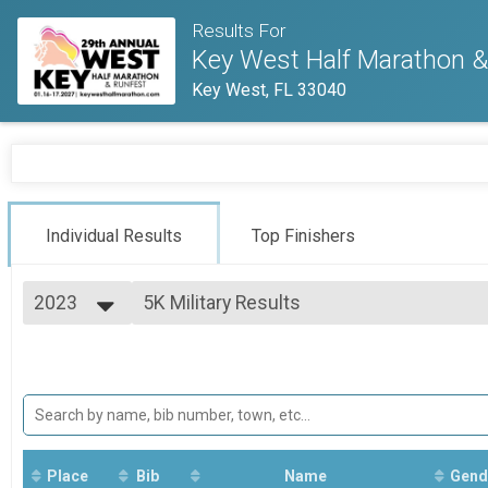
Results For
Key West Half Marathon & 
Key West, FL 33040
Individual Results
Top Finishers
2023
5K Military Results
5K
2027
--- Select Results ---
2026
1/2 Marathon Run Overall Results
2025
1/2 Marathon
2024
1/2 Marathon Walk Overall Results
2023
1/2 Marathon
2022
1/2 Marathon Para Athlete (Non Hand Cra
2021
1/2 Marathon
Place
Bib
Name
Gend
2020
1/2 Marathon Hand Crank Only Overall Re