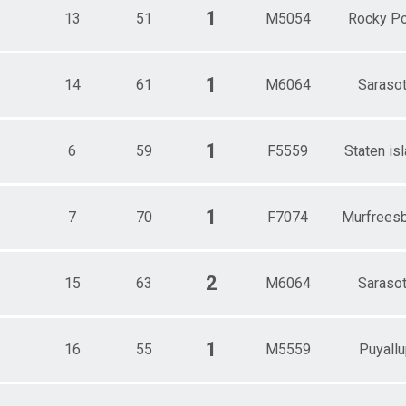
1
13
51
M5054
Rocky Po
1
14
61
M6064
Saraso
1
6
59
F5559
Staten is
1
7
70
F7074
Murfrees
2
15
63
M6064
Saraso
1
16
55
M5559
Puyallu