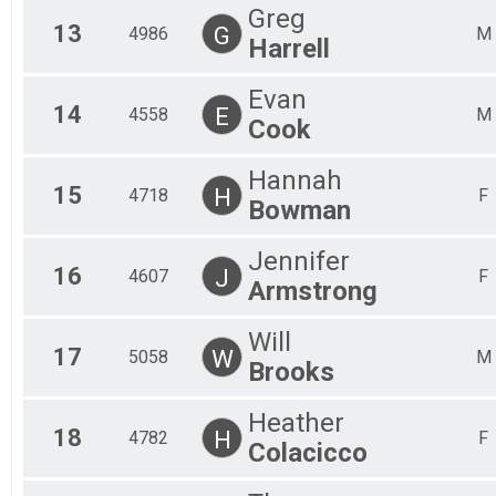
Greg
13
G
4986
M
Harrell
Evan
14
E
4558
M
Cook
Hannah
15
H
4718
F
Bowman
Jennifer
16
J
4607
F
Armstrong
Will
17
W
5058
M
Brooks
Heather
18
H
4782
F
Colacicco