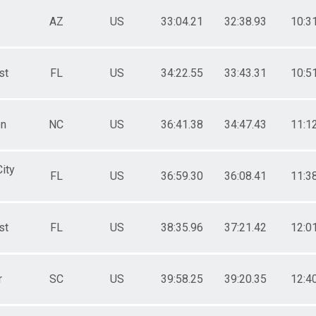
AZ
US
33:04.21
32:38.93
10:3
st
FL
US
34:22.55
33:43.31
10:5
n
NC
US
36:41.38
34:47.43
11:1
ity
FL
US
36:59.30
36:08.41
11:3
st
FL
US
38:35.96
37:21.42
12:0
r
SC
US
39:58.25
39:20.35
12:4