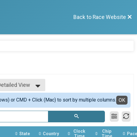
Back to Race Website
Detailed View
Simple View
ows) or CMD + Click (Mac) to sort by multiple columns.
Detailed View
OK
Clock
Chip
State
Country
Pac
Time
Time