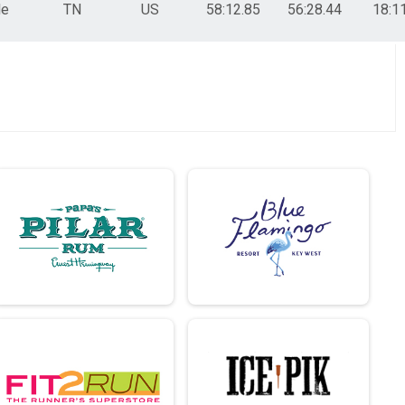
le
TN
US
58:12.85
56:28.44
18:1