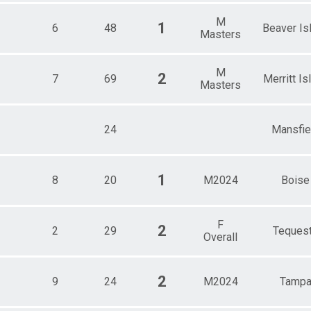
M
1
6
48
Beaver Is
Masters
M
2
7
69
Merritt Is
Masters
24
Mansfie
1
8
20
M2024
Boise
F
2
2
29
Teques
Overall
2
9
24
M2024
Tamp