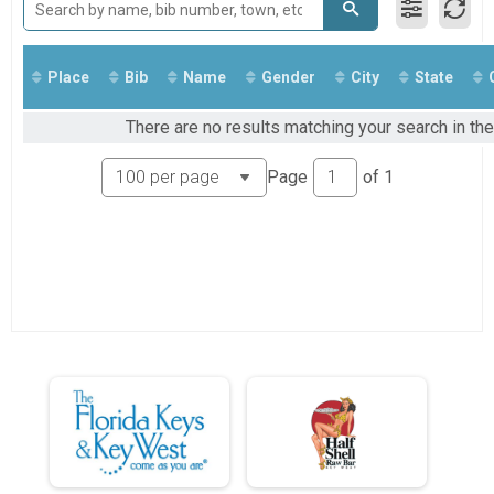
Run Anywhere 1/2 Marathon
2018
Virtual Run Anywhere 5K
2017
Run Anywhere 5K
Tour Of Key West (Virtual Tour)
Place
Bib
Name
Gender
City
State
Tour Of Key West (Virtual Tour)
Participant Lookup & Tracking
There are no results matching your search in the
Page
of
1