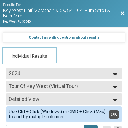
Results For
Key West Half Marathon & 5K, 8K, 10K, Rum Stroll &
Bac
Beer Mile
Key West, FL 33040
Contact us with questions about results
Individual Results
2024
2027
Tour Of Key West (Virtual Tour)
2026
Tour Of Key West (Virtual Tour)
2025
--- Select Results ---
2024
Detailed View
1/2 Marathon Overall Results
2023
1/2 Marathon
Simple View
2022
Use Ctrl + Click (Windows) or CMD + Click (Mac)
5K Overall Results
Detailed View
OK
2021
to sort by multiple columns.
5K
2020
Virtual Run Anywhere 1/2 Marathon
2019