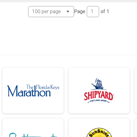
Page
of
1