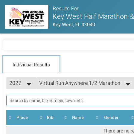
Results For
Key West Half Marathon & 
Key West, FL 33040
Individual Results
2027
Virtual Run Anywhere 1/2 Marathon
Run Anywhere 1/2 Marathon
2027
--- Select Results ---
2026
Virtual Run Anywhere 10K Run
2025
Run Anywhere 10K
2024
Virtual Run Anywhere 8K Run
2023
Run Anywhere 8K
Place
Bib
Name
Gender
2022
Virtual Run Anywhere 5K
2021
Run Anywhere 5K
There are no r
2020
Virtual Run Anywhere 1/2 Marathon