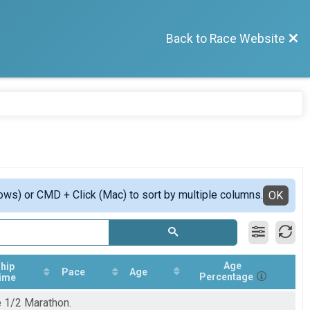
Back to Race Website
ows) or CMD + Click (Mac) to sort by multiple columns.
OK
Age
hip
Pace
Age
Percentage
ime
e 1/2 Marathon.