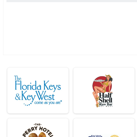
2019
Run Anywhere 1/2 Marathon
2018
Virtual Lil Pecker Run Anywhere
2017
Lil Pecker Run Anywhere
Virtual Big Pecker Run Anywhere
Big Pecker Run Anywhere
Tour Of Key West (Virtual Tour)
Tour Of Key West (Virtual Tour)
Participant Lookup & Tracking