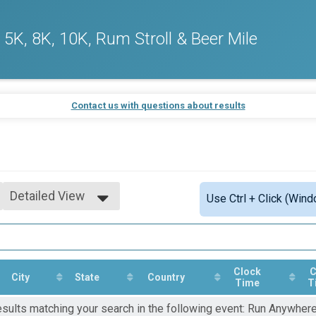
5K, 8K, 10K, Rum Stroll & Beer Mile
Contact us with questions about results
Detailed View
Use Ctrl + Click (Wind
Simple View
Detailed View
Clock
C
City
State
Country
Time
T
esults matching your search in the following event: Run Anywher