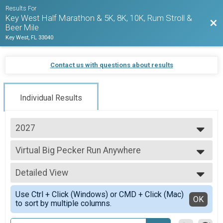
Results For
Key West Half Marathon & 5K, 8K, 10K, Rum Stroll &
Bac
Beer Mile
Key West, FL 33040
Contact us with questions about results
Individual Results
2027
2027
Virtual Big Pecker Run Anywhere
2026
Big Pecker Run Anywhere
2025
--- Select Results ---
2024
Detailed View
Virtual Run Anywhere 10K Run
2023
Run Anywhere 10K
Simple View
2022
Use Ctrl + Click (Windows) or CMD + Click (Mac)
Virtual Run Anywhere 8K Run
Detailed View
OK
2021
to sort by multiple columns.
Run Anywhere 8K
2020
Virtual Run Anywhere 5K
2019