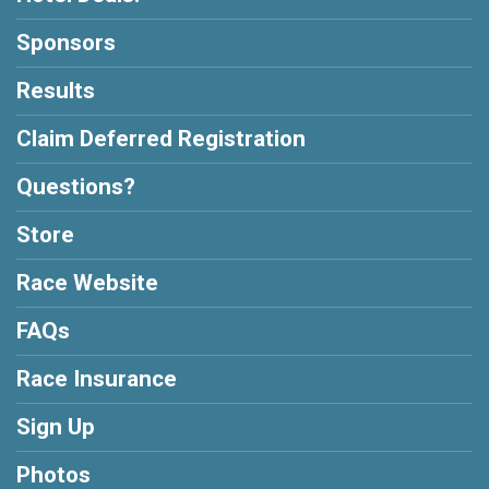
Sponsors
Results
Claim Deferred Registration
Questions?
Store
Race Website
FAQs
Race Insurance
Sign Up
Photos