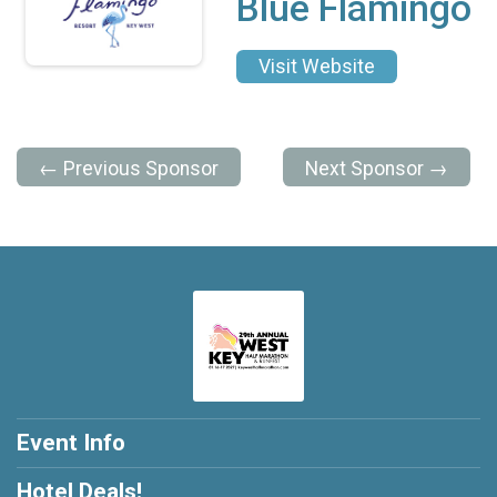
Blue Flamingo
Visit Website
← Previous Sponsor
Next Sponsor →
Event Info
Hotel Deals!