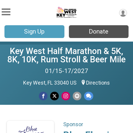
Sign Up
Donate
Key West Half Marathon & 5K,
8K, 10K, Rum Stroll & Beer Mile
01/15-17/2027
Key West, FL 33040 US
Directions
Sponsor